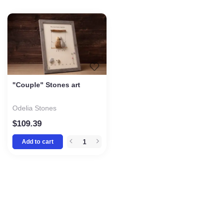
"Couple" Stones art
Odelia Stones
$
109.39
Add to cart