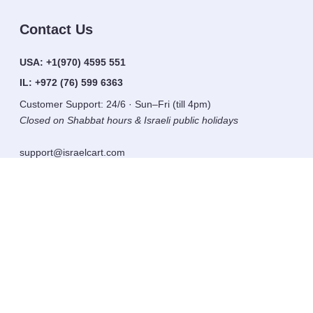
Contact Us
USA:
+1(970) 4595 551
IL:
+972 (76) 599 6363
Customer Support: 24/6 · Sun–Fri (till 4pm)
Closed on Shabbat hours & Israeli public holidays
support@israelcart.com
Subscribe to our newsletter:
Learn about Israel
Discover new items
Get updates