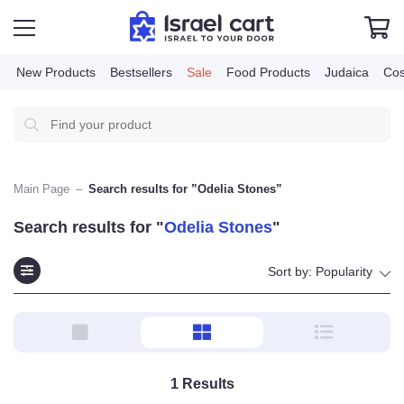
New Products
Bestsellers
Sale
Food Products
Judai
Main Page
–
Search results for ”Odelia Stones”
Search results for "
Odelia Stones
"
Sort by:
Popularity
1
Results