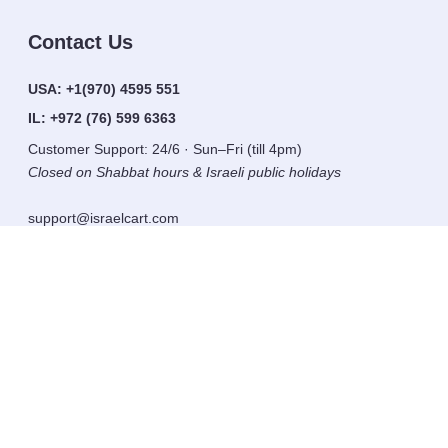
Contact Us
USA:
+1(970) 4595 551
IL:
+972 (76) 599 6363
Customer Support: 24/6 · Sun–Fri (till 4pm)
Closed on Shabbat hours & Israeli public holidays
support@israelcart.com
Subscribe to our newsletter:
Learn about Israel
Discover new items
Get updates