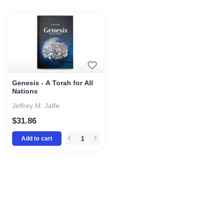
Genesis - A Torah for All
Nations
Jeffrey M. Jaffe
$
31.86
Add to cart