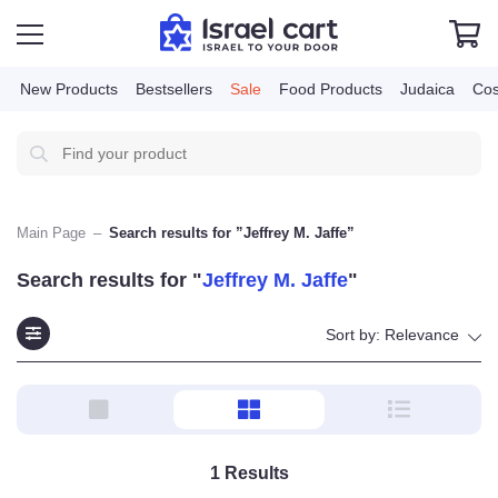
New Products
Bestsellers
Sale
Food Products
Judai
Main Page
–
Search results for ”Jeffrey M. Jaffe”
Search results for "
Jeffrey M. Jaffe
"
Sort by:
Relevance
1
Results