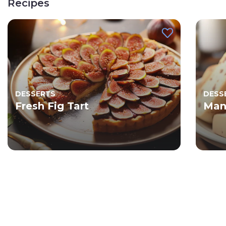
Recipes
DESSERTS
DESS
Fresh Fig Tart
Man