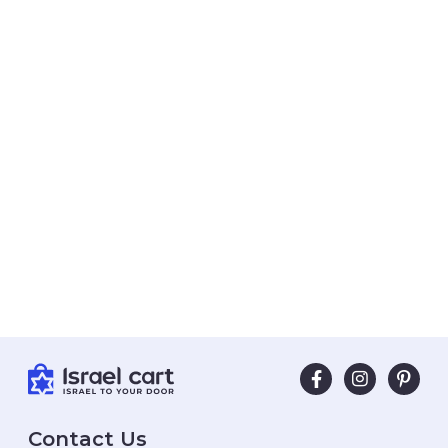
Contact Us