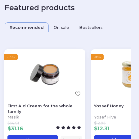
Featured products
Recommended
On sale
Bestsellers
-55%
-10%
First Aid Cream for the whole
Yossef Honey
family
Masik
Yosef Hive
$
64.91
$
12.96
$
31.16
$
12.31