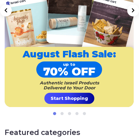
August
Flash Sale:
up to
70% OFF
Authentic Israeli Products
Delivered to Your Door
Start Shopping
Featured categories