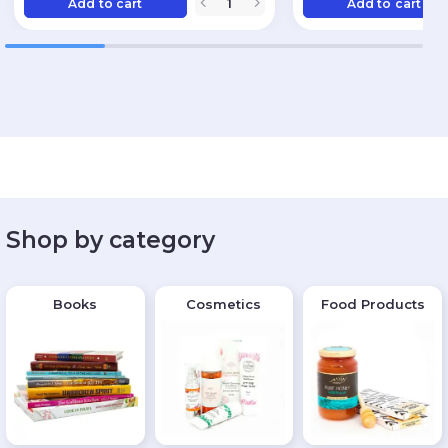
Add to cart
Add to cart
Shop by category
Books
Cosmetics
Food Products