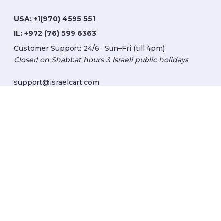
USA:
+1(970) 4595 551
IL:
+972 (76) 599 6363
Customer Support: 24/6 · Sun–Fri (till 4pm)
Closed on Shabbat hours & Israeli public holidays
support@israelcart.com
Subscribe to our newsletter:
Learn about Israel
Discover new items
Get updates