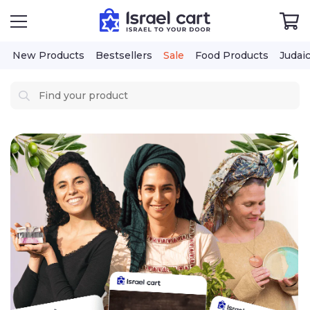
New Products
Bestsellers
Sale
Food Products
Judai