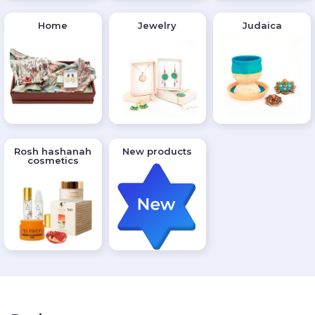
Home
Jewelry
Judaica
Rosh hashanah
New products
cosmetics