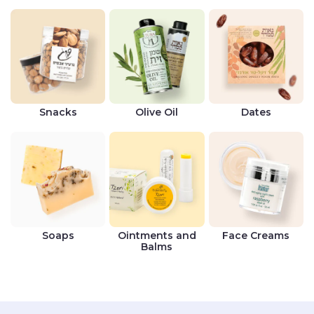
Snacks
Olive Oil
Dates
Soaps
Ointments and
Face Creams
Balms