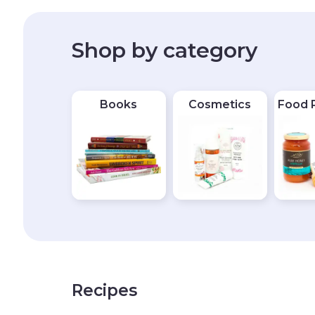
Shop by category
Books
Cosmetics
Food 
Recipes