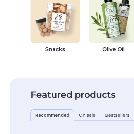
Snacks
Olive Oil
Featured products
Recommended
On sale
Bestsellers