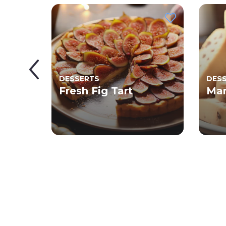
DESSERTS
DES
et
Fresh Fig Tart
Man
ot