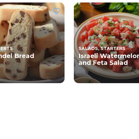
SERTS
SALADS, STARTERS
del Bread
Israeli Watermelo
and Feta Salad