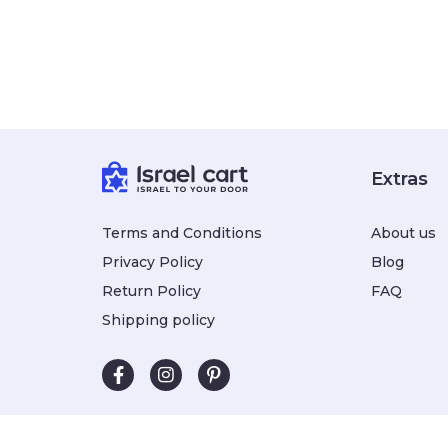
Extras
Terms and Conditions
About us
Privacy Policy
Blog
Return Policy
FAQ
Shipping policy