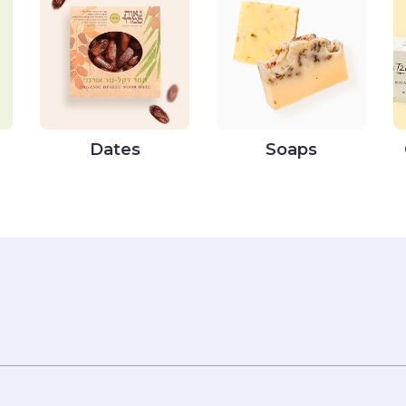
Dates
Soaps