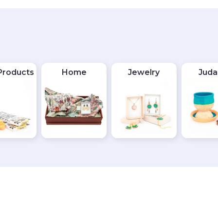
Products
Home
Jewelry
Juda