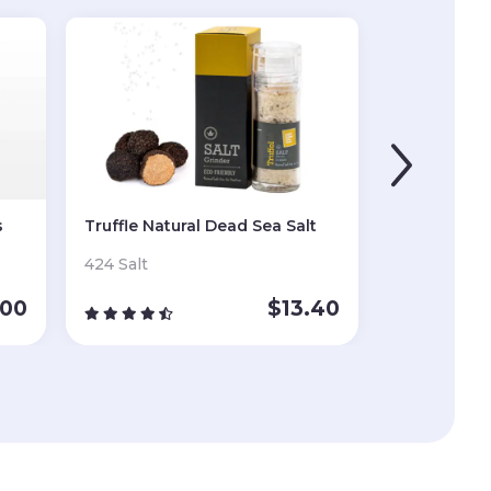
s
Truffle Natural Dead Sea Salt
424 Salt
.00
$
13.40