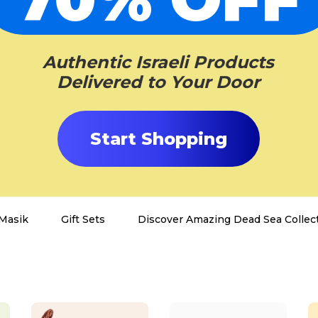
Authentic Israeli Products
Delivered to Your Door
Start Shopping
Masik
Gift Sets
Discover Amazing Dead Sea Collect