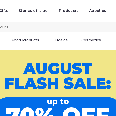
Gifts
Stories of Israel
Producers
About us
Food Products
Judaica
Cosmetics
AUGUST
FLASH SALE:
up to
70% OFF