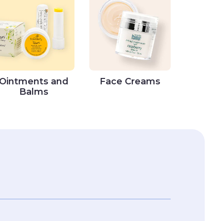
Ointments and
Face Creams
Balms