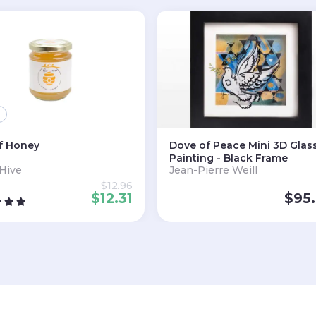
f Honey
Dove of Peace Mini 3D Glas
Painting - Black Frame
 Hive
Jean-Pierre Weill
$
12.96
$
12.31
$
95