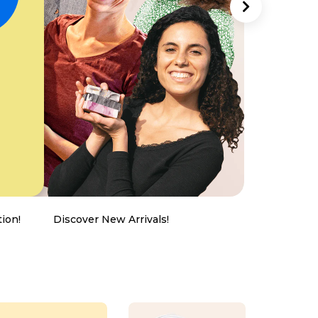
Mee
Handma
from th
Disc
ion!
Discover New Arrivals!