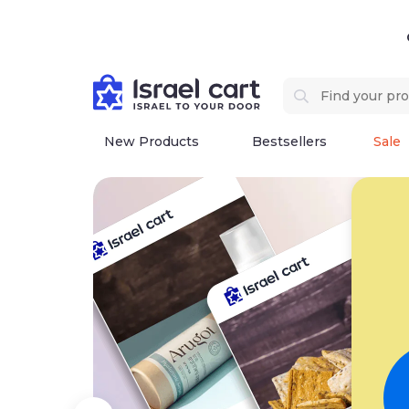
New Products
Bestsellers
Sale