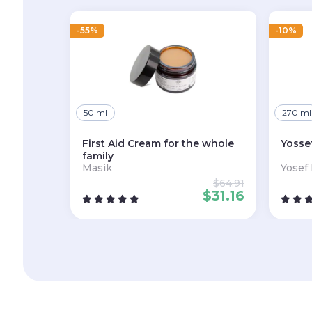
-55%
-10%
50 ml
270 ml
First Aid Cream for the whole
Yosse
family
Masik
Yosef
$
64.91
$
31.16