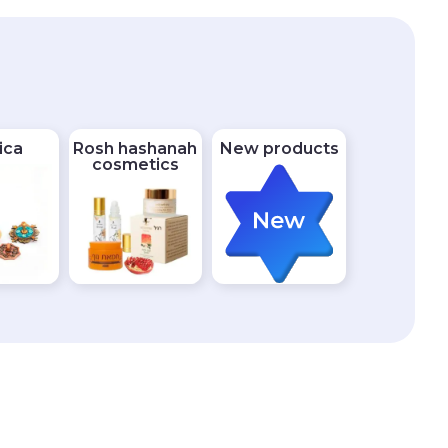
ica
Rosh hashanah
New products
cosmetics