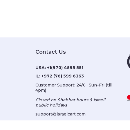
Contact Us
USA:
+1(970) 4595 551
IL:
+972 (76) 599 6363
Customer Support: 24/6 · Sun–Fri (till
4pm)
Closed on Shabbat hours & Israeli
public holidays
support@israelcart.com