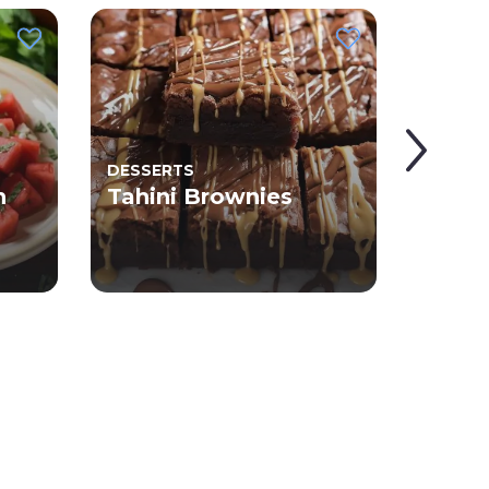
DESSERTS
Tahi
n
Tahini Brownies
with