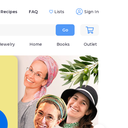
Recipes
FAQ
Lists
Sign In
Go
Jewelry
Home
Books
Outlet
Wh