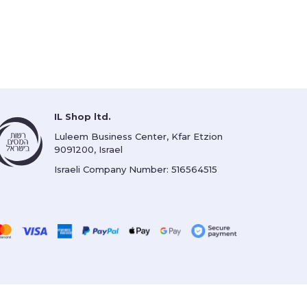
IL Shop ltd.
Luleem Business Center, Kfar Etzion
9091200, Israel
Israeli Company Number: 516564515