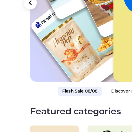
Flash Sale 08/08
Discover 
Featured categories