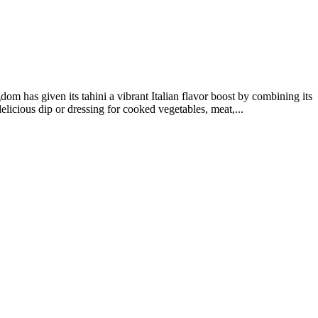
om has given its tahini a vibrant Italian flavor boost by combining its
delicious dip or dressing for cooked vegetables, meat,...