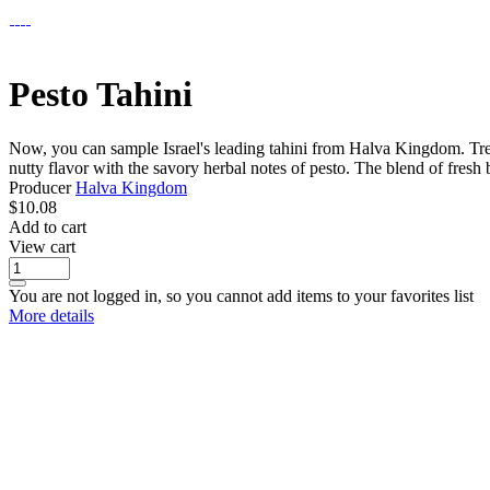
Pesto Tahini
Now, you can sample Israel's leading tahini from Halva Kingdom. Treat 
nutty flavor with the savory herbal notes of pesto. The blend of fresh b
Producer
Halva Kingdom
$
10.08
Add to cart
View cart
You are not logged in, so you cannot add items to your favorites list
More details