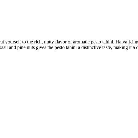
yourself to the rich, nutty flavor of aromatic pesto tahini. Halva Kingd
asil and pine nuts gives the pesto tahini a distinctive taste, making it a 