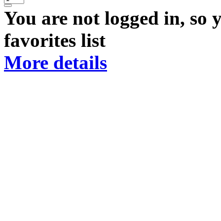
You are not logged in, so 
favorites list
More details