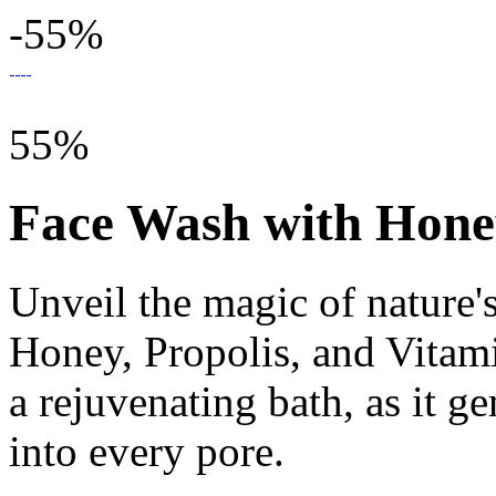
-55%
55%
Face Wash with Honey
Unveil the magic of nature's
Honey, Propolis, and Vitami
a rejuvenating bath, as it ge
into every pore.