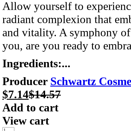
Allow yourself to experienc
radiant complexion that emb
and vitality. A symphony of
you, are you ready to embr
Ingredients:...
Producer
Schwartz Cosme
$
7.14
$
14.57
Add to cart
View cart