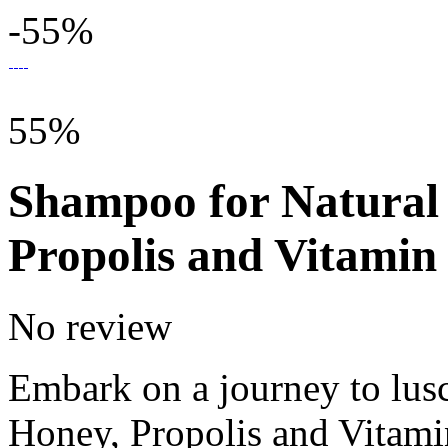
-55%
55%
Shampoo for Natural 
Propolis and Vitamin
No review
Embark on a journey to lusc
Honey, Propolis and Vitami