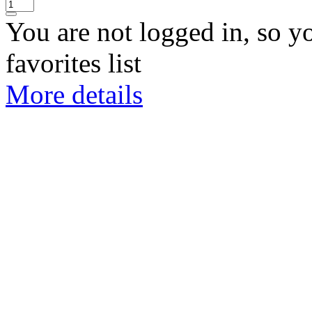
You are not logged in, so y
favorites list
More details