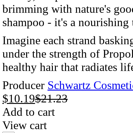
brimming with nature's good
shampoo - it's a nourishing t
Imagine each strand basking
under the strength of Propol
healthy hair that radiates lif
Producer
Schwartz Cosmeti
$
10.19
$
21.23
Add to cart
View cart