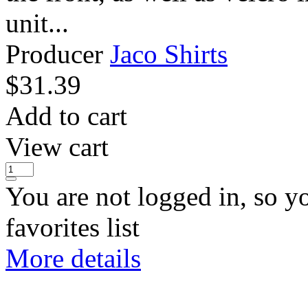
unit...
Producer
Jaco Shirts
$
31.39
Add to cart
View cart
You are not logged in, so y
favorites list
More details