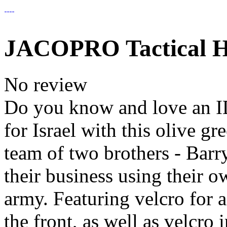
JACOPRO Tactical Ha
No review
Do you know and love an I
for Israel with this olive g
team of two brothers - Barr
their business using their o
army. Featuring velcro for ad
the front, as well as velcro 