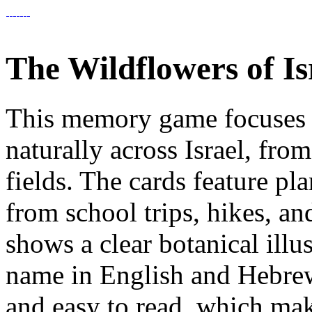
The Wildflowers of 
This memory game focuses 
naturally across Israel, from
fields. The cards feature pl
from school trips, hikes, a
shows a clear botanical illu
name in English and Hebrew. 
and easy to read, which mak