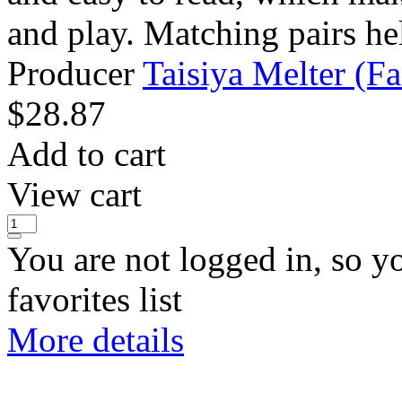
and play. Matching pairs hel
Producer
Taisiya Melter (Fan
$
28.87
Add to cart
View cart
You are not logged in, so y
favorites list
More details