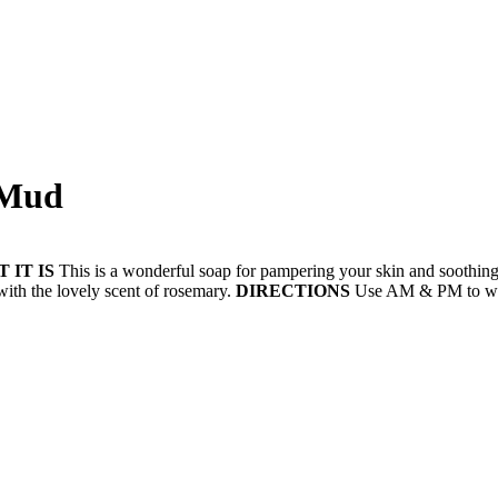
 Mud
 IT IS
This is a wonderful soap for pampering your skin and soothing 
with the lovely scent of rosemary.
DIRECTIONS
Use AM & PM to was