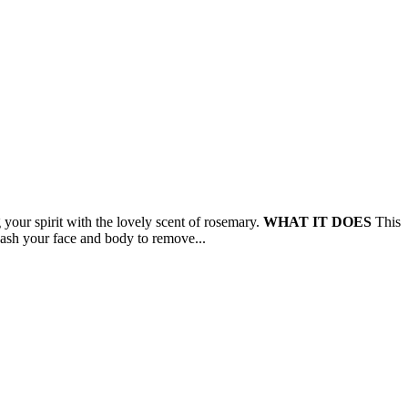
your spirit with the lovely scent of rosemary.
WHAT IT DOES
This
h your face and body to remove...