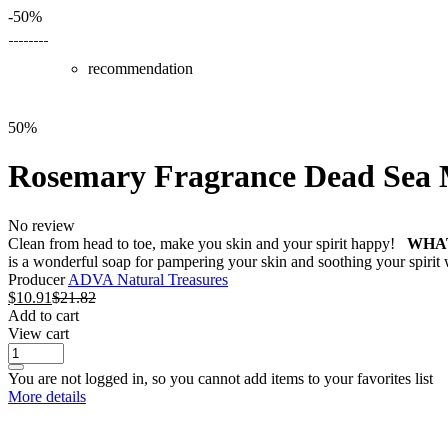
-50%
recommendation
50%
Rosemary Fragrance Dead Sea
No review
Clean from head to toe, make you skin and your spirit happy!
WHAT
is a wonderful soap for pampering your skin and soothing your spirit 
Producer
ADVA Natural Treasures
$
10.91
$
21.82
Add to cart
View cart
You are not logged in, so you cannot add items to your favorites list
More details