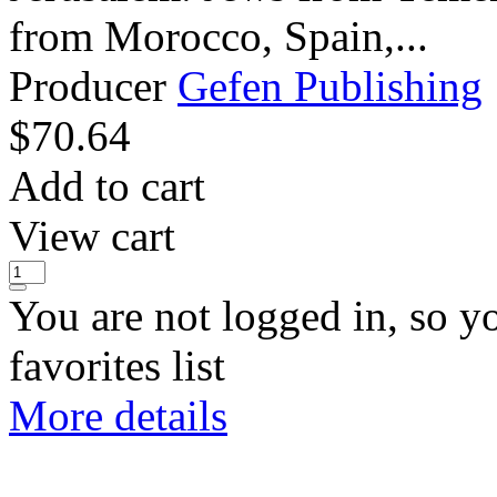
from Morocco, Spain,...
Producer
Gefen Publishing
$
70.64
Add to cart
View cart
You are not logged in, so y
favorites list
More details