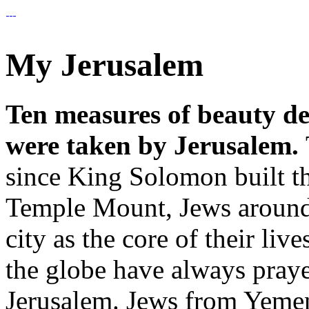
My Jerusalem
Ten measures of beauty de
were taken by Jerusalem.
since King Solomon built t
Temple Mount, Jews around 
city as the core of their li
the globe have always praye
Jerusalem. Jews from Yemen