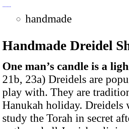
handmade
Handmade Dreidel S
One man’s candle is a lig
21b, 23a) Dreidels are popu
play with. They are traditio
Hanukah holiday. Dreidels w
study the Torah in secret a