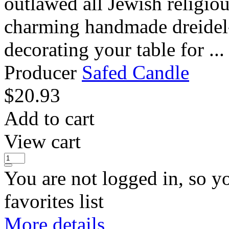
outlawed all Jewish religi
charming handmade dreidel-
decorating your table for ...
Producer
Safed Candle
$
20.93
Add to cart
View cart
You are not logged in, so y
favorites list
More details