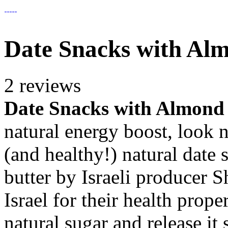
Date Snacks with Al
2 reviews
Date Snacks with Almond
natural energy boost, look n
(and healthy!) natural date
butter by Israeli producer
Israel for their health prop
natural sugar and release it