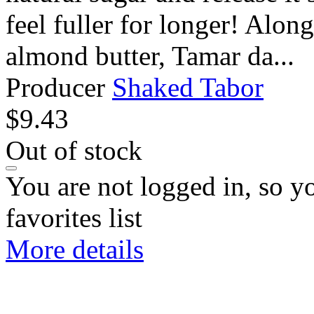
feel fuller for longer! Alon
almond butter, Tamar da...
Producer
Shaked Tabor
$
9.43
Out of stock
You are not logged in, so y
favorites list
More details