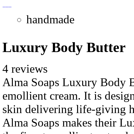
handmade
Luxury Body Butter
4 reviews
Alma Soaps Luxury Body But
emollient cream. It is desig
skin delivering life-giving
Alma Soaps makes their Lux