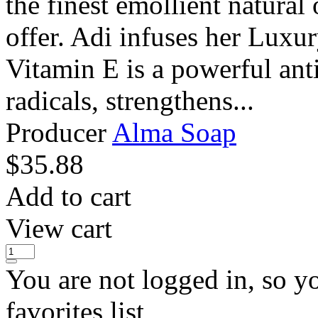
the finest emollient natural 
offer. Adi infuses her Luxu
Vitamin E is a powerful anti
radicals, strengthens...
Producer
Alma Soap
$
35.88
Add to cart
View cart
You are not logged in, so y
favorites list