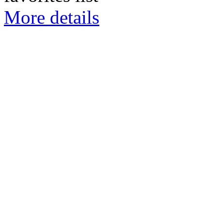
More details