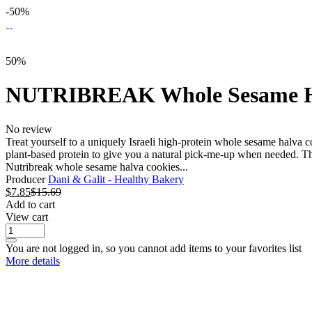
-50%
50%
NUTRIBREAK Whole Sesame Ha
No review
Treat yourself to a uniquely Israeli high-protein whole sesame halva
plant-based protein to give you a natural pick-me-up when needed. Th
Nutribreak whole sesame halva cookies...
Producer
Dani & Galit - Healthy Bakery
$
7.85
$
15.69
Add to cart
View cart
You are not logged in, so you cannot add items to your favorites list
More details