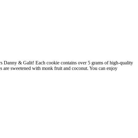
rs Danny & Galit! Each cookie contains over 5 grams of high-quality
ies are sweetened with monk fruit and coconut. You can enjoy