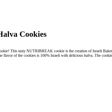
lva Cookies
 cookie! This tasty NUTRIBREAK cookie is the creation of Israeli Bake
e flavor of the cookies is 100% Israeli with delicious halva. The cook