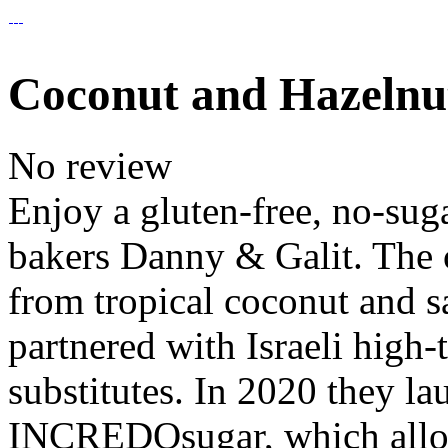
Coconut and Hazelnu
No review
Enjoy a gluten-free, no-sug
bakers Danny & Galit. The c
from tropical coconut and s
partnered with Israeli high-
substitutes. In 2020 they 
INCREDOsugar, which allo