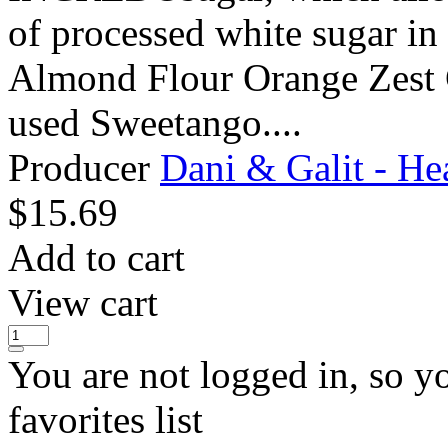
of processed white sugar in 
Almond Flour Orange Zest G
used Sweetango....
Producer
Dani & Galit - He
$
15.69
Add to cart
View cart
You are not logged in, so y
favorites list