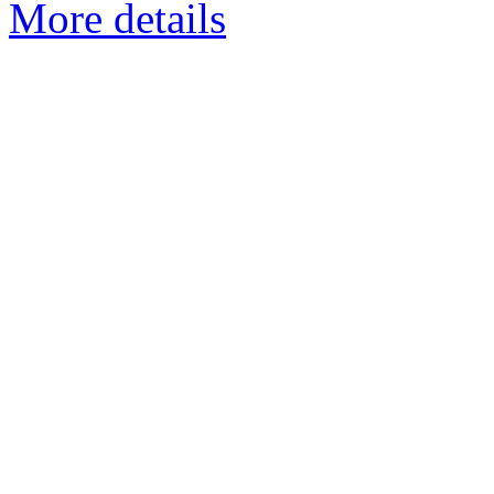
More details