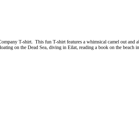
Company T-shirt. This fun T-shirt features a whimsical camel out and ab
loating on the Dead Sea, diving in Eilat, reading a book on the beach in 