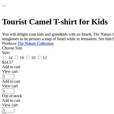
Tourist Camel T-shirt for Kids
You will delight your kids and grandkids with an Israeli, The Nature 
sunglasses as he peruses a map of Israel while in Jerusalem. See him f
Producer
The Nature Collection
Choose Size
Size:
14
16
10
12
$
24.57
Add to cart
View cart
Add to cart
View cart
Out of stock
Add to cart
View cart