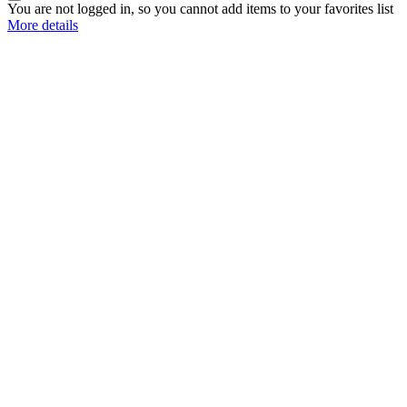
You are not logged in, so you cannot add items to your favorites list
More details