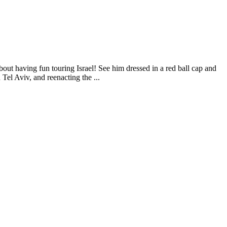
out having fun touring Israel! See him dressed in a red ball cap and
Tel Aviv, and reenacting the ...