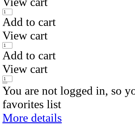
View cart
Add to cart
View cart
Add to cart
View cart
You are not logged in, so y
favorites list
More details