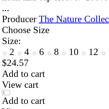
...
Producer
The Nature Collec
Choose Size
Size:
2
4
6
8
10
12
$
24.57
Add to cart
View cart
Add to cart