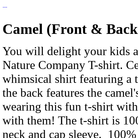
Camel (Front & Back)
You will delight your kids 
Nature Company T-shirt. Cele
whimsical shirt featuring a 
the back features the camel'
wearing this fun t-shirt wit
with them! The t-shirt is 1
neck and cap sleeve. 100% C