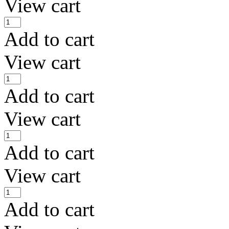
View cart
Add to cart
View cart
Add to cart
View cart
Add to cart
View cart
Add to cart