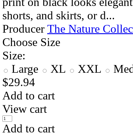
print on black looks elegant
shorts, and skirts, or d...
Producer
The Nature Collec
Choose Size
Size:
Large
XL
XXL
Me
$
29.94
Add to cart
View cart
Add to cart