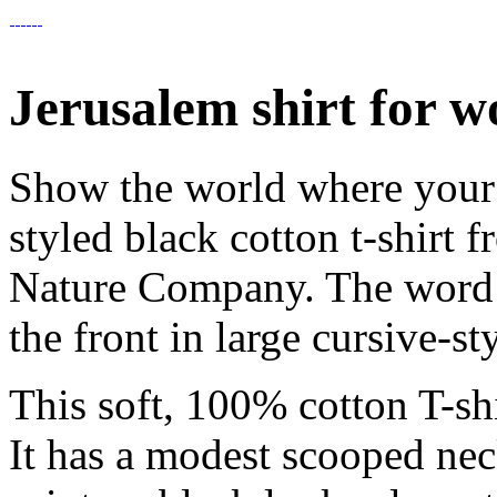
Jerusalem shirt for 
Show the world where your h
styled black cotton t-shirt f
Nature Company. The word 
the front in large cursive-sty
This soft, 100% cotton T-shi
It has a modest scooped nec