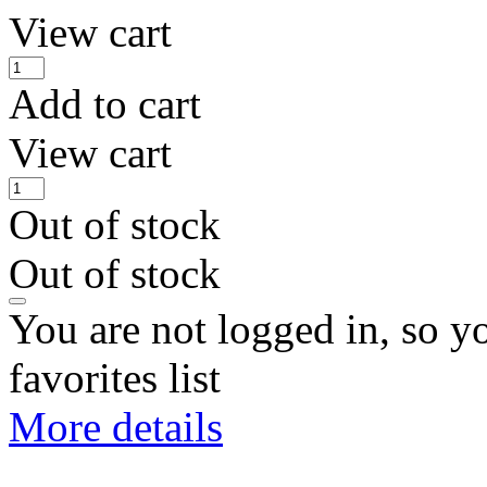
View cart
Add to cart
View cart
Out of stock
Out of stock
You are not logged in, so y
favorites list
More details