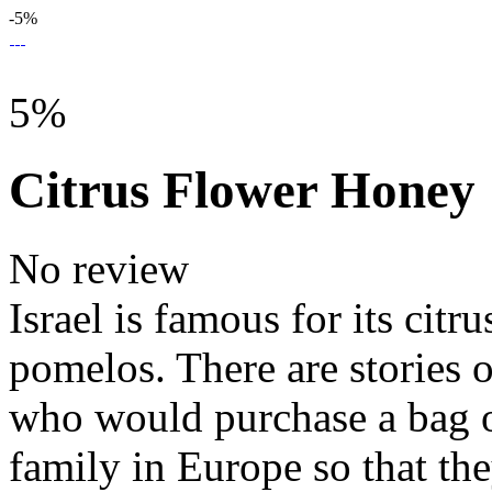
-5%
5%
Citrus Flower Honey
No review
Israel is famous for its citr
pomelos. There are stories o
who would purchase a bag o
family in Europe so that the