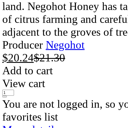
land. Negohot Honey has ta
of citrus farming and carefu
adjacent to the groves of tree
Producer
Negohot
$
20.24
$
21.30
Add to cart
View cart
You are not logged in, so y
favorites list