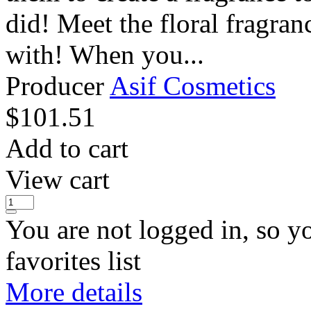
did! Meet the floral fragran
with! When you...
Producer
Asif Cosmetics
$
101.51
Add to cart
View cart
You are not logged in, so y
favorites list
More details