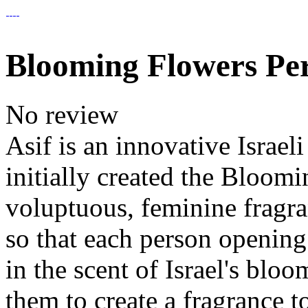
Blooming Flowers P
No review
Asif is an innovative Israe
initially created the Bloomi
voluptuous, feminine fragra
so that each person openin
in the scent of Israel's blo
them to create a fragrance t