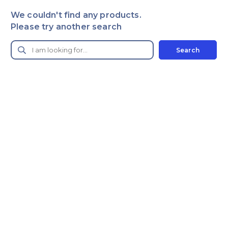
We couldn't find any products.
Please try another search
Search