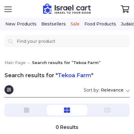
New Products
Bestsellers
Sale
Food Products
Judai
Main Page
–
Search results for ”Tekoa Farm”
Search results for "
Tekoa Farm
"
Sort by:
Relevance
0
Results