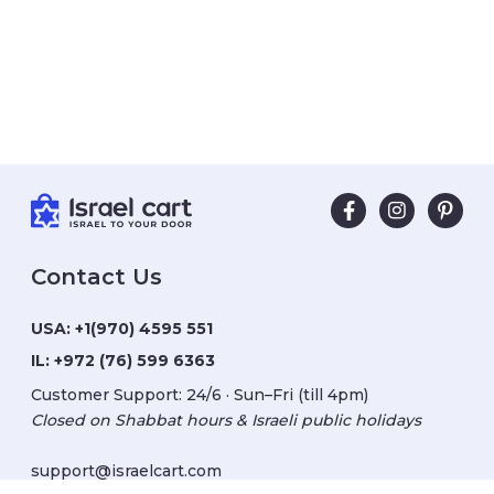
Contact Us
USA:
+1(970) 4595 551
IL:
+972 (76) 599 6363
Customer Support: 24/6 · Sun–Fri (till 4pm)
Closed on Shabbat hours & Israeli public holidays
support@israelcart.com