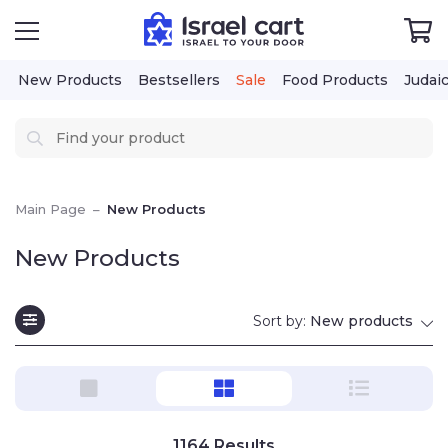
New Products
Bestsellers
Sale
Food Products
Judai
Main Page
–
New Products
New Products
Sort by:
New products
1164
Results