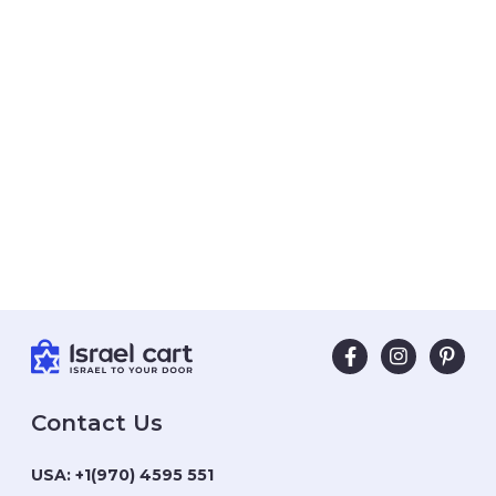
Contact Us
USA:
+1(970) 4595 551