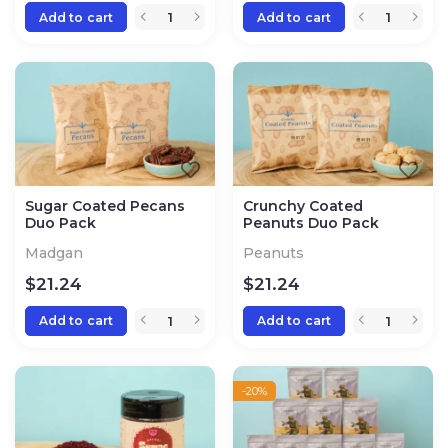
Add to cart
Add to cart
Sugar Coated Pecans
Crunchy Coated
Duo Pack
Peanuts Duo Pack
Madgan
Peanuts
$
21.24
$
21.24
Add to cart
Add to cart
-20%