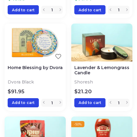
Add to cart
Add to cart
Home Blessing by Dvora
Lavender & Lemongrass
Candle
Dvora Black
Shoresh
$
91.95
$
21.20
Add to cart
Add to cart
-50%