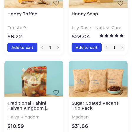
Honey Toffee
Honey Soap
Fenster's
Lily Rose - Natural Care
$
8.22
$
28.04
Add to cart
Add to cart
Traditional Tahini
Sugar Coated Pecans
Halvah Kingdom |
Trio Pack
Jerusalem
Halva Kingdom
Madgan
$
10.59
$
31.86