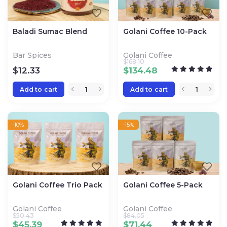
Baladi Sumac Blend
Golani Coffee 10-Pack
Bar Spices
Golani Coffee
$
168.10
$
12.33
$
134.48
Add to cart
Add to cart
-10%
-15%
Golani Coffee Trio Pack
Golani Coffee 5-Pack
Golani Coffee
Golani Coffee
$
50.43
$
84.05
$
45.39
$
71.44