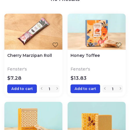
Cherry Marzipan Roll
Honey Toffee
Fenster's
Fenster's
$
7.28
$
13.83
Add to cart
Add to cart