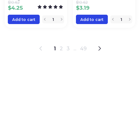
$
10.62
$
10.62
$
4.25
$
3.19
Add to cart
Add to cart
1
2
3
...
49