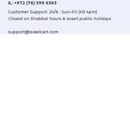
IL:
+972 (76) 599 6363
Customer Support: 24/6 · Sun–Fri (till 4pm)
Closed on Shabbat hours & Israeli public holidays
support@israelcart.com
Subscribe to our newsletter:
Learn about Israel
Discover new items
Get updates
Subscribe