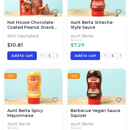
Nut House Chocolate-
Aunt Berta Sriracha-
Coated Peanut Snack
Style Sauce
Bites
Beit Hashaked
Aunt Berta
$
14.02
$
10.81
$
7.29
Add to cart
Add to cart
-50%
-50%
Aunt Berta Spicy
Barbecue Vegan Sauce
Mayonnaise
Squizer
Aunt Berta
Aunt Berta
$
14.02
$
14.02