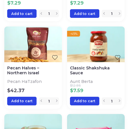
$
7.29
$
7.29
Add to cart
Add to cart
-45%
Pecan Halves –
Classic Shakshuka
Northern Israel
Sauce
Pecan HaTzafon
Aunt Berta
$
12.86
$
42.37
$
7.59
Add to cart
Add to cart