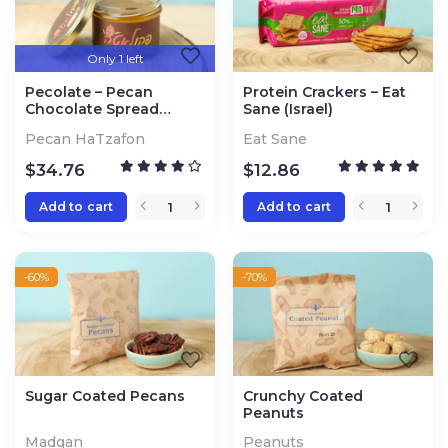
Only 1 left
Pecolate – Pecan
Protein Crackers – Eat
Chocolate Spread
Sane (Israel)
(Northern Israel)
Pecan HaTzafon
Eat Sane
$
34.76
$
12.86
Add to cart
Add to cart
-60%
-70%
Sugar Coated Pecans
Crunchy Coated
Peanuts
Madgan
Peanuts