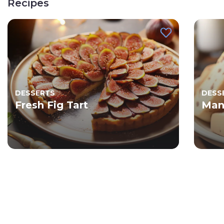
Recipes
DESSERTS
DESS
Fresh Fig Tart
Man