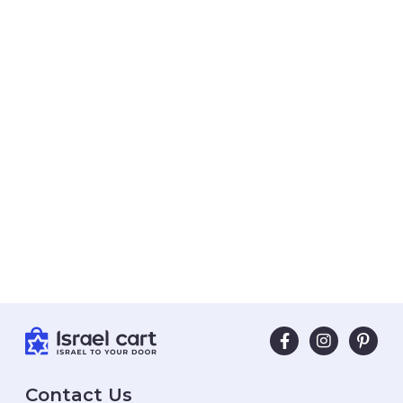
Contact Us