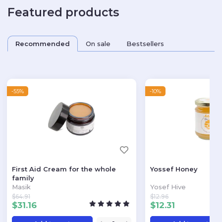
Featured products
Recommended
On sale
Bestsellers
-55%
-10%
First Aid Cream for the whole
Yossef Honey
family
Masik
Yosef Hive
$
64.91
$
12.96
$
31.16
$
12.31