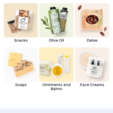
Snacks
Olive Oil
Dates
Soaps
Ointments and
Face Creams
Balms