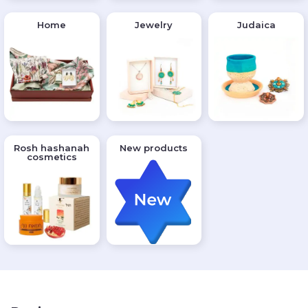
Home
Jewelry
Judaica
Rosh hashanah
New products
cosmetics