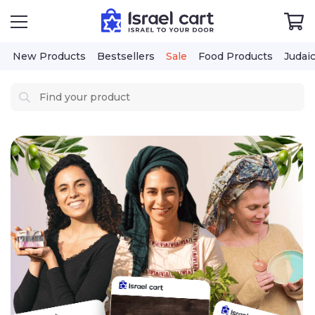
New Products
Bestsellers
Sale
Food Products
Judai