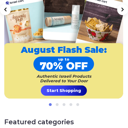
August
Flash Sale:
up to
70% OFF
Authentic Israeli Products
Delivered to Your Door
Start Shopping
Featured categories