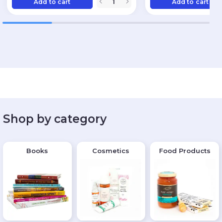
Add to cart
Add to cart
Shop by category
Books
Cosmetics
Food Products