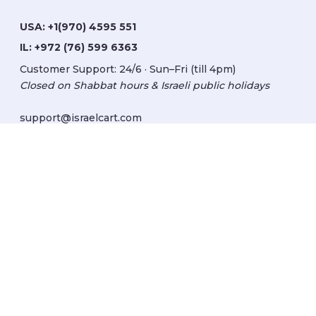
USA:
+1(970) 4595 551
IL:
+972 (76) 599 6363
Customer Support: 24/6 · Sun–Fri (till 4pm)
Closed on Shabbat hours & Israeli public holidays
support@israelcart.com
Subscribe to our newsletter:
Learn about Israel
Discover new items
Get updates