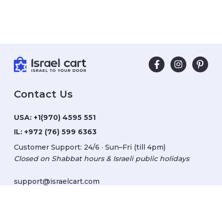
Contact Us
USA:
+1(970) 4595 551
IL:
+972 (76) 599 6363
Customer Support: 24/6 · Sun–Fri (till 4pm)
Closed on Shabbat hours & Israeli public holidays
support@israelcart.com
Subscribe to our newsletter: