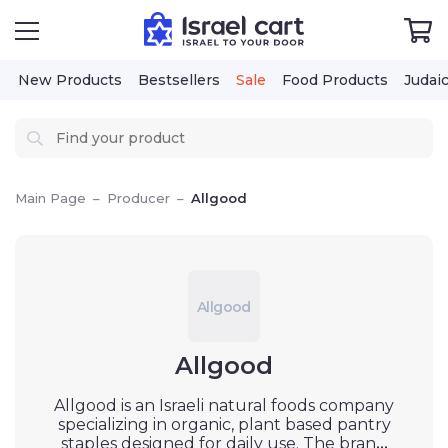
New Products
Bestsellers
Sale
Food Products
Judai
Main Page
–
Producer
–
Allgood
Allgood
Allgood
Allgood is an Israeli natural foods company
specializing in organic, plant based pantry
staples designed for daily use. The brand