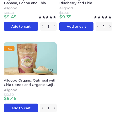
Banana, Cocoa and Chia
Blueberry and Chia
Allgood
Allgood
$
10.50
$
10.50
$
9.45
$
9.35
Add to cart
Add to cart
-10%
Allgood Organic Oatmeal with
Chia Seeds and Organic Goji
Extract
Allgood
$
10.50
$
9.45
Add to cart