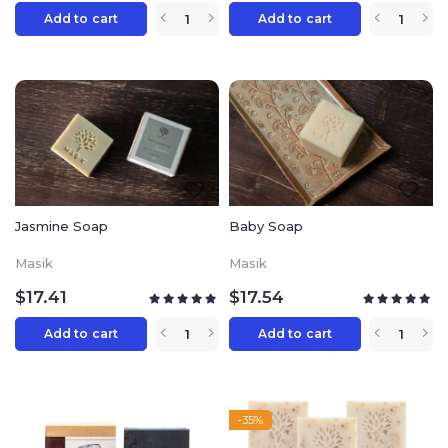
Add to cart
Add to cart
Jasmine Soap
Baby Soap
Masik
Masik
$
17.41
$
17.54
Add to cart
Add to cart
-35%