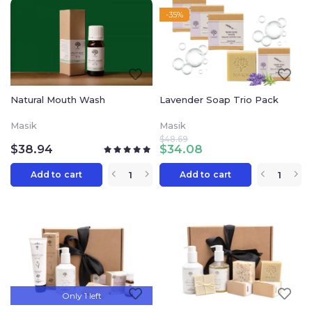
-35%
Natural Mouth Wash
Lavender Soap Trio Pack
Masik
Masik
$
48.69
$
38.94
$
34.08
Add to cart
Add to cart
Only 1 left