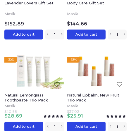
Lavender Lovers Gift Set
Body Care Gift Set
Masik
Masik
$
152.89
$
144.66
Add to cart
Add to cart
-30%
-35%
Natural Lemongrass
Natural Lipbalm, New Fruit
Toothpaste Trio Pack
Trio Pack
Masik
Masik
$
40.98
$
37.02
$
28.69
$
25.91
Add to cart
Add to cart