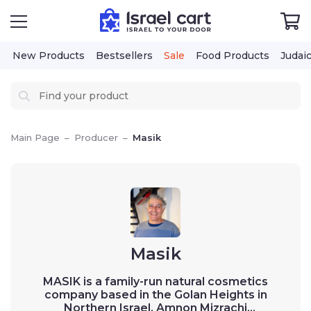
New Products
Bestsellers
Sale
Food Products
Judai
Main Page
–
Producer
–
Masik
Masik
MASIK is a family-run natural cosmetics
company based in the Golan Heights in
Northern Israel. Amnon Mizrachi