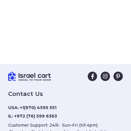
Contact Us
USA:
+1(970) 4595 551
IL:
+972 (76) 599 6363
Customer Support: 24/6 · Sun–Fri (till 4pm)