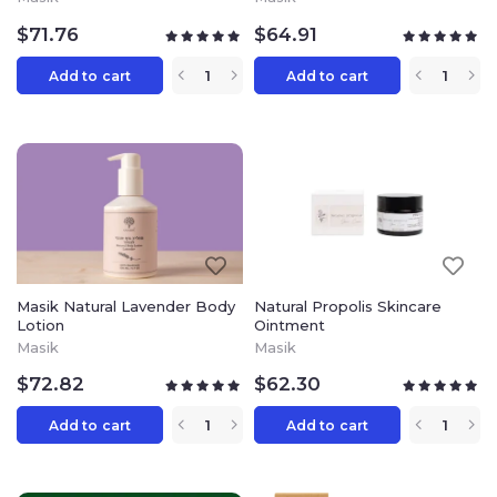
$
71.76
$
64.91
Add to cart
Add to cart
Masik Natural Lavender Body
Natural Propolis Skincare
Lotion
Ointment
Masik
Masik
$
72.82
$
62.30
Add to cart
Add to cart