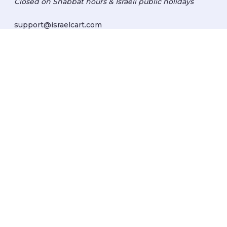
Closed on Shabbat hours & Israeli public holidays
support@israelcart.com
Subscribe to our newsletter:
Learn about Israel
Discover new items
Get updates
Subscribe