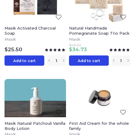
Masik Activated Charcoal
Natural Handmade
Soap
Pomegranate Soap Trio Pack
Masik
Masik
$
49.62
$
25.50
$
34.73
Add to cart
Add to cart
Masik Natural Patchouli Vanilla
First Aid Cream for the whole
Body Lotion
family
Masik
Masik