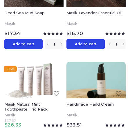
Dead Sea Mud Soap
Masik Lavender Essential Oil
Masik
Masik
$
17.34
$
16.70
Add to cart
Add to cart
-35%
Masik Natural Mint
Handmade Hand Cream
Toothpaste Trio Pack
Masik
Masik
$
37.62
$
26.33
$
33.51