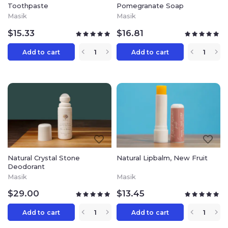
wealth of knowledge and unique
Toothpaste
Pomegranate Soap
formulas that have become the basis of
Masik
Masik
MASIK natural cosmetics.
$
15.33
$
16.81
Add to cart
Add to cart
Natural Crystal Stone
Natural Lipbalm, New Fruit
Deodorant
Masik
Masik
$
29.00
$
13.45
Add to cart
Add to cart