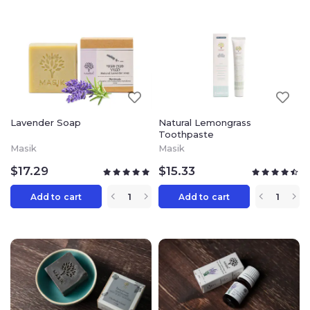
Lavender Soap
Natural Lemongrass
Toothpaste
Masik
Masik
$
17.29
$
15.33
Add to cart
Add to cart