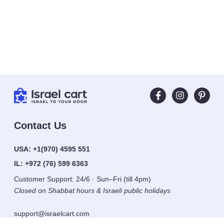
Contact Us
USA:
+1(970) 4595 551
IL:
+972 (76) 599 6363
Customer Support: 24/6 · Sun–Fri (till 4pm)
Closed on Shabbat hours & Israeli public holidays
support@israelcart.com