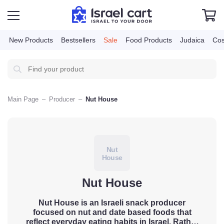
New Products
Bestsellers
Sale
Food Products
Judai
Main Page
–
Producer
–
Nut House
Nut
House
Nut House
Nut House is an Israeli snack producer
focused on nut and date based foods
that reflect everyday eating habits in