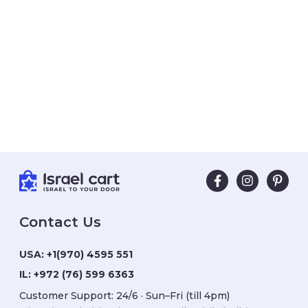
Contact Us
USA:
+1(970) 4595 551
IL:
+972 (76) 599 6363
Customer Support: 24/6 · Sun–Fri (till 4pm)