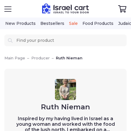
New Products
Bestsellers
Sale
Food Products
Judaica
Cos
Main Page
–
Producer
–
Ruth Nieman
Ruth Nieman
Inspired by my having lived in Israel as a
young woman and worked with the food of
the lush north, I embarked on a foodie’s