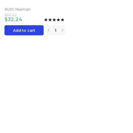
Ruth Nieman
$
63.22
$
32.24
Add to cart