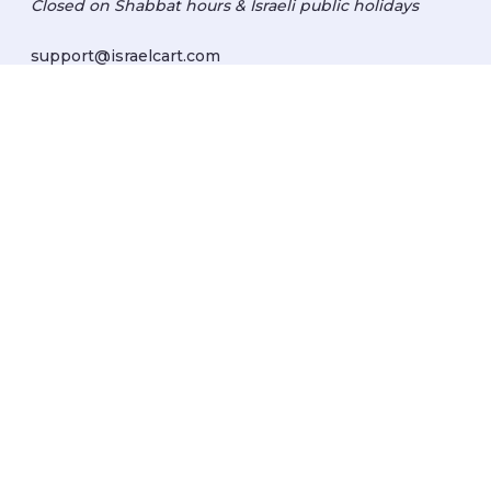
Closed on Shabbat hours & Israeli public holidays
support@israelcart.com
Subscribe to our newsletter:
Learn about Israel
Discover new items
Get updates
Subscribe