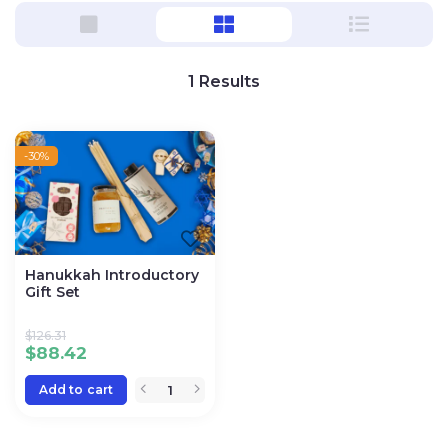
1
Results
-30%
Hanukkah Introductory
Gift Set
$
126.31
$
88.42
Add to cart