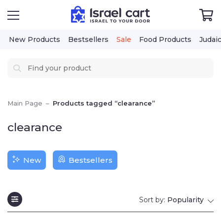
New Products
Bestsellers
Sale
Food Products
Judai
Main Page
–
Products tagged “clearance”
clearance
New
Bestsellers
Sort by:
Popularity