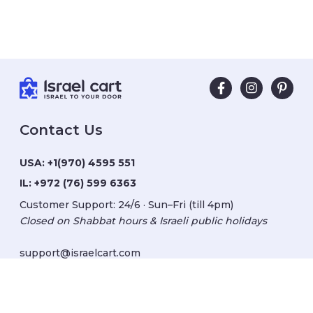
Contact Us
USA:
+1(970) 4595 551
IL:
+972 (76) 599 6363
Customer Support: 24/6 · Sun–Fri (till 4pm)
Closed on Shabbat hours & Israeli public holidays
support@israelcart.com
Subscribe to our newsletter: