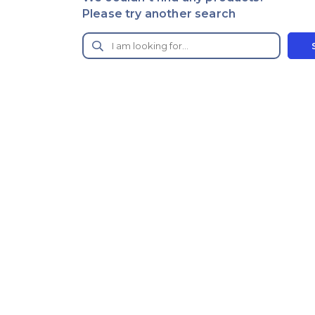
Please try another search