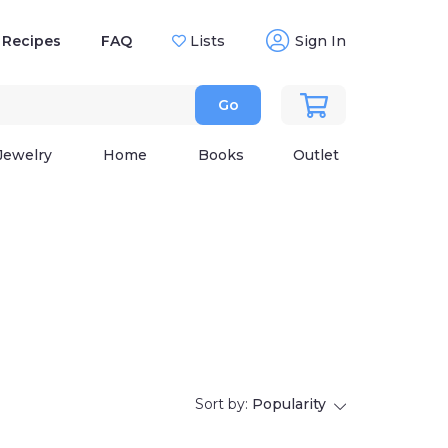
Recipes
FAQ
Lists
Sign In
Go
Jewelry
Home
Books
Outlet
Sort by:
Popularity