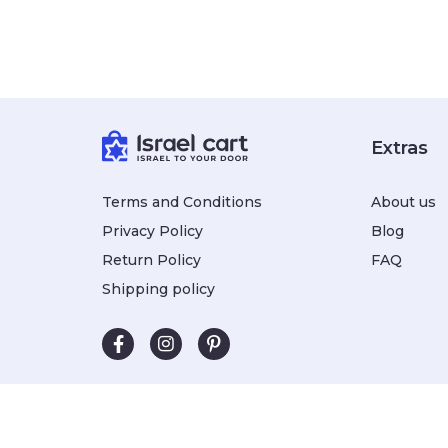
Extras
Terms and Conditions
About us
Privacy Policy
Blog
Return Policy
FAQ
Shipping policy
Subscribe to our