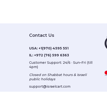
Contact Us
USA:
+1(970) 4595 551
IL:
+972 (76) 599 6363
Customer Support: 24/6 · Sun–Fri (till
4pm)
Closed on Shabbat hours & Israeli
public holidays
support@israelcart.com