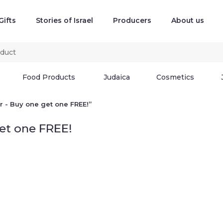
Gifts
Stories of Israel
Producers
About us
Food Products
Judaica
Cosmetics
 - Buy one get one FREE!”
get one FREE!