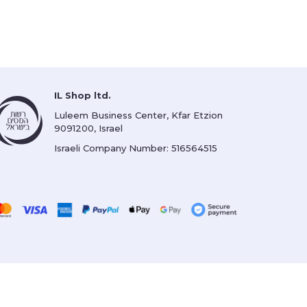
IL Shop ltd.
Luleem Business Center, Kfar Etzion
9091200, Israel
Israeli Company Number: 516564515