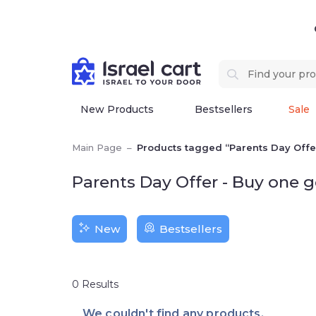
New Products
Bestsellers
Sale
Main Page
–
Products tagged “Parents Day Offer
Parents Day Offer - Buy one 
New
Bestsellers
0
Results
We couldn't find any products.