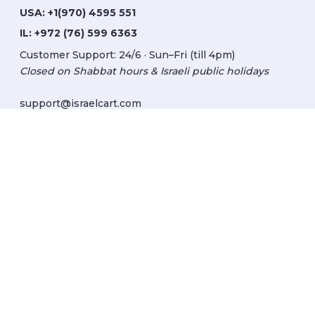
USA:
+1(970) 4595 551
IL:
+972 (76) 599 6363
Customer Support: 24/6 · Sun–Fri (till 4pm)
Closed on Shabbat hours & Israeli public holidays
support@israelcart.com
Subscribe to our newsletter:
Learn about Israel
Discover new items
Get updates