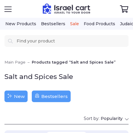
New Products
Bestsellers
Sale
Food Products
Judaica
Cos
Main Page
–
Products tagged “Salt and Spices Sale”
Salt and Spices Sale
New
Bestsellers
Sort by:
Popularity