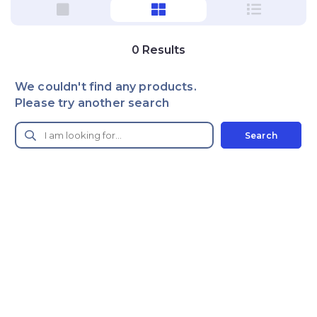
0
Results
We couldn't find any products.
Please try another search
Search