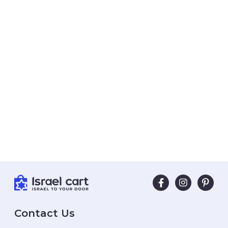
Contact Us