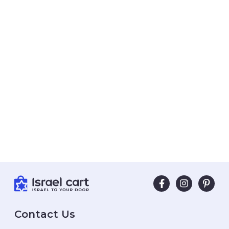
Contact Us