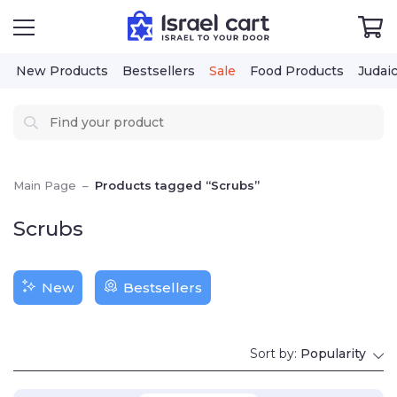
New Products
Bestsellers
Sale
Food Products
Judai
Main Page
–
Products tagged “Scrubs”
Scrubs
New
Bestsellers
Sort by:
Popularity