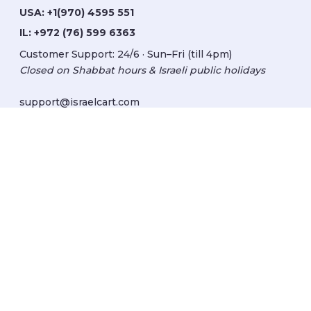
USA:
+1(970) 4595 551
IL:
+972 (76) 599 6363
Customer Support: 24/6 · Sun–Fri (till 4pm)
Closed on Shabbat hours & Israeli public holidays
support@israelcart.com
Subscribe to our newsletter:
Learn about Israel
Discover new items
Get updates