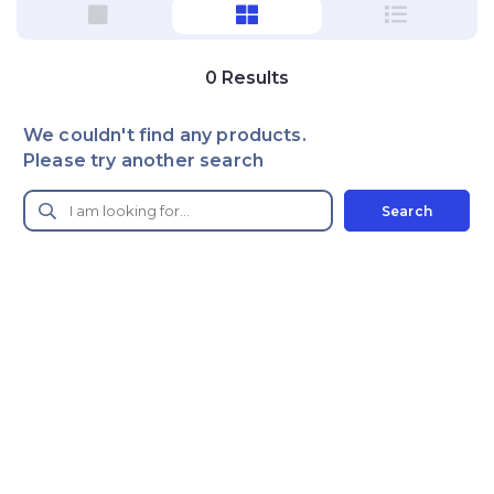
0
Results
We couldn't find any products.
Please try another search
Search