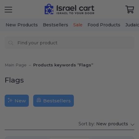
New Products
Bestsellers
Sale
Food Products
Judai
Main Page
–
Products keywords “Flags“
Flags
New
Bestsellers
Sort by:
New products