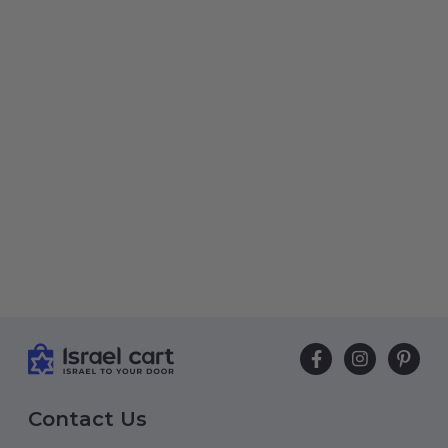
Contact Us