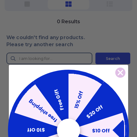
0
Results
We couldn't find any products.
Please try another search
Search
Free Gift
15% Off
free shipping
$20 Off
$10 Off
$10 Off