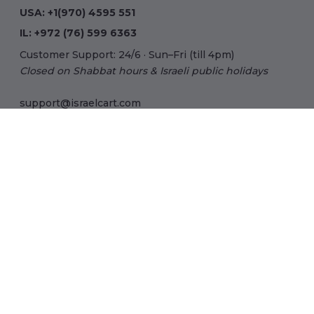
USA:
+1(970) 4595 551
IL:
+972 (76) 599 6363
Customer Support: 24/6 · Sun–Fri (till 4pm)
Closed on Shabbat hours & Israeli public holidays
support@israelcart.com
Subscribe to our newsletter:
Learn about Israel
Discover new items
Get updates