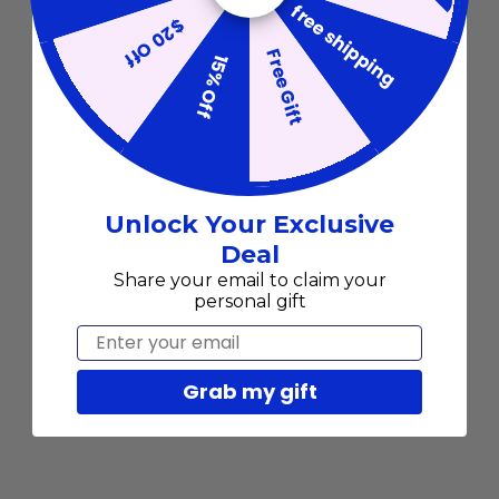
free shipping
$20 Off
Free Gift
15% Off
Unlock Your Exclusive
Deal
Share your email to claim your
personal gift
Email
Grab my gift