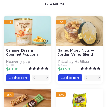
112
Results
-15%
-25%
Caramel Dream
Salted Mixed Nuts —
Gourmet Popcorn
Jordan Valley Blend
Heavenly pop
Pitzuhey HaBikaa
$
11.88
$
15.33
$
10.10
$
11.50
Add to cart
Add to cart
-25%
-50%