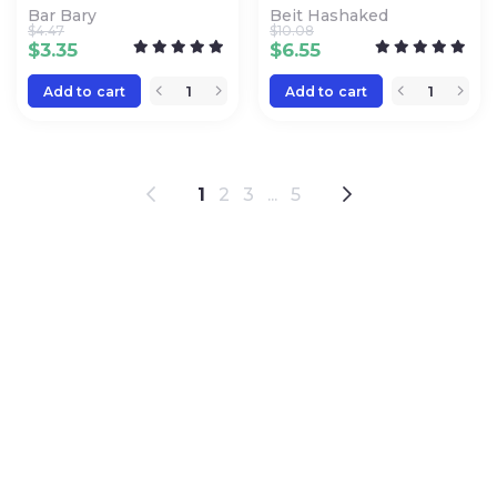
Bar Bary
Beit Hashaked
$
4.47
$
10.08
$
3.35
$
6.55
Add to cart
Add to cart
1
2
3
...
5