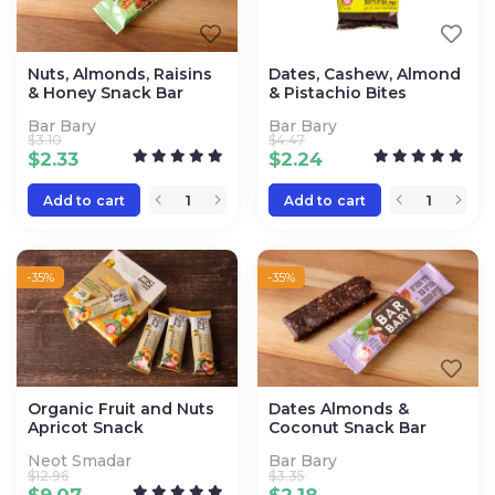
Nuts, Almonds, Raisins
Dates, Cashew, Almond
& Honey Snack Bar
& Pistachio Bites
Bar Bary
Bar Bary
$
3.10
$
4.47
$
2.33
$
2.24
Add to cart
Add to cart
-35%
-35%
Organic Fruit and Nuts
Dates Almonds &
Apricot Snack
Coconut Snack Bar
Neot Smadar
Bar Bary
$
12.96
$
3.35