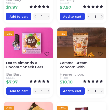
$
10.62
$
10.62
$
7.97
$
7.97
Add to cart
Add to cart
-25%
-15%
Dates Almonds &
Caramel Dream
Coconut Snack Bars
Popcorn with
Cinnamon
Bar Bary
Heavenly pop
$
10.62
$
11.88
$
7.97
$
10.10
Add to cart
Add to cart
-35%
-35%