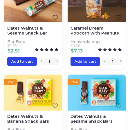
Dates Walnuts &
Caramel Dream
Sesame Snack Bar
Popcorn with Peanuts
Bar Bary
Heavenly pop
$
3.35
$
11.88
$
2.51
$
7.13
Add to cart
Add to cart
-25%
-25%
Dates Walnuts &
Dates Walnuts &
Banana Snack Bars
Sesame Snack Bars
Bar Bary
Bar Bary