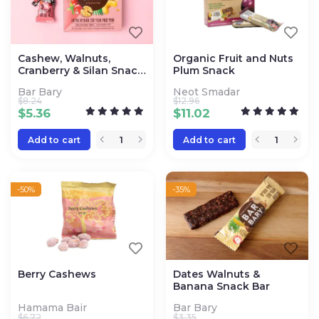
Cashew, Walnuts,
Organic Fruit and Nuts
Cranberry & Silan Snack
Plum Snack
Bars
Bar Bary
Neot Smadar
$
8.24
$
12.96
$
5.36
$
11.02
Add to cart
Add to cart
-50%
-35%
Berry Cashews
Dates Walnuts &
Banana Snack Bar
Hamama Bair
Bar Bary
$
6.72
$
3.35