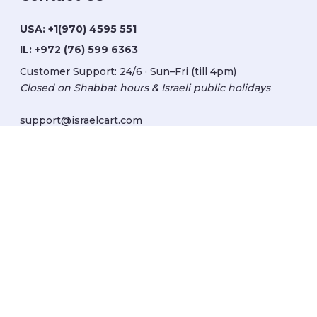
USA:
+1(970) 4595 551
IL:
+972 (76) 599 6363
Customer Support: 24/6 · Sun–Fri (till 4pm)
Closed on Shabbat hours & Israeli public holidays
support@israelcart.com
Subscribe to our newsletter:
Learn about Israel
Discover new items
Get updates