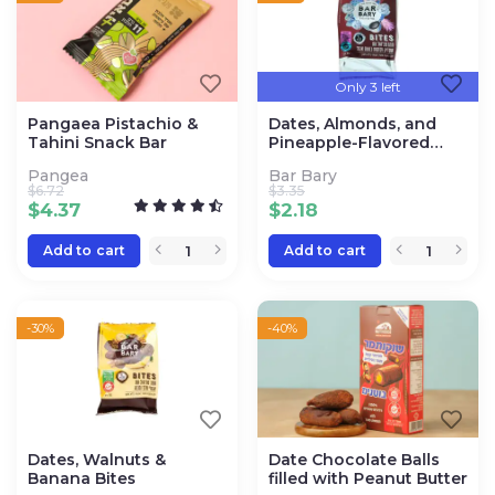
Only 3 left
Pangaea Pistachio &
Dates, Almonds, and
Tahini Snack Bar
Pineapple-Flavored
Coconut Bites
Pangea
Bar Bary
$
6.72
$
3.35
$
4.37
$
2.18
Add to cart
Add to cart
-30%
-40%
Dates, Walnuts &
Date Chocolate Balls
Banana Bites
filled with Peanut Butter