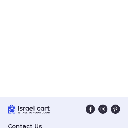
Contact Us