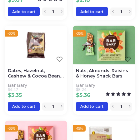
$
9.07
$
2.18
Add to cart
Add to cart
-30%
-35%
Dates, Hazelnut,
Nuts, Almonds, Raisins
Cashew & Cocoa Bean
& Honey Snack Bars
Bites
Bar Bary
Bar Bary
$
4.47
$
8.24
$
3.35
$
5.36
Add to cart
Add to cart
-35%
-15%