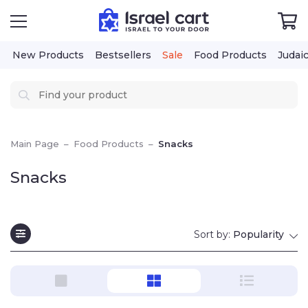
New Products
Bestsellers
Sale
Food Products
Judai
Main Page
–
Food Products
–
Snacks
Snacks
Sort by:
Popularity