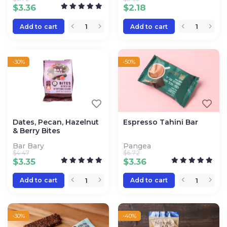
$
3.36
$
2.18
Add to cart
Add to cart
-30%
-50%
Dates, Pecan, Hazelnut
Espresso Tahini Bar
& Berry Bites
Bar Bary
Pangea
$
4.47
$
6.72
$
3.35
$
3.36
Add to cart
Add to cart
-30%
-40%