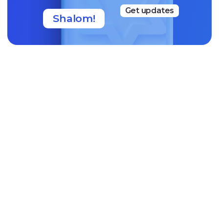
Get updates
Shalom!