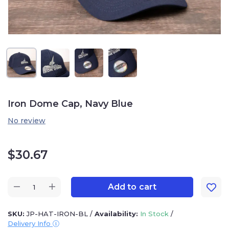
Iron Dome Cap, Navy Blue
No review
$
30.67
Add to cart
SKU:
JP-HAT-IRON-BL
/
Availability:
In Stock
/
Delivery Info