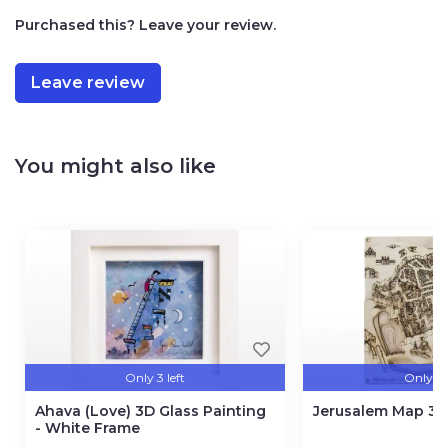
Purchased this? Leave your review.
Leave review
You might also like
Only 3 left
Only 3 l
Ahava (Love) 3D Glass Painting
Jerusalem Map 3D
- White Frame