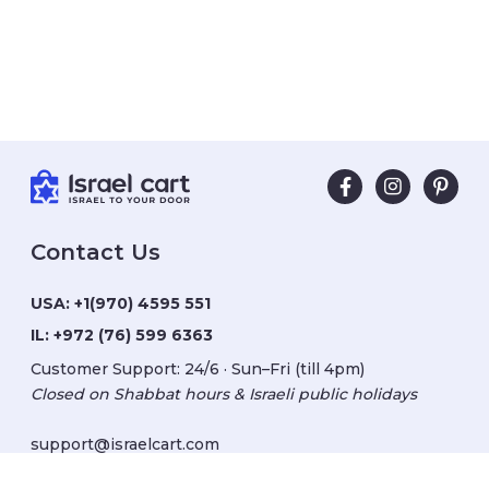
Contact Us
USA:
+1(970) 4595 551
IL:
+972 (76) 599 6363
Customer Support: 24/6 · Sun–Fri (till 4pm)
Closed on Shabbat hours & Israeli public holidays
support@israelcart.com