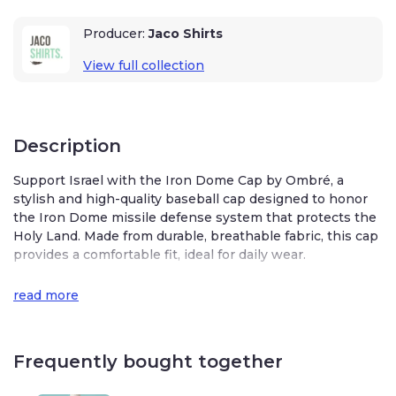
Producer:
Jaco Shirts
View full collection
Description
Support Israel with the Iron Dome Cap by Ombré, a
stylish and high-quality baseball cap designed to honor
the Iron Dome missile defense system that protects the
Holy Land. Made from durable, breathable fabric, this cap
provides a comfortable fit, ideal for daily wear.
Embroidered with the iconic Iron Dome logo, the cap
read more
features adjustable sizing to fit most heads.
Whether you’re showcasing your pride or seeking a
unique accessory, this cap is a perfect way to stand in
Frequently bought together
solidarity with Israel. Crafted with care, it blends fashion
and support seamlessly, making it a versatile addition to