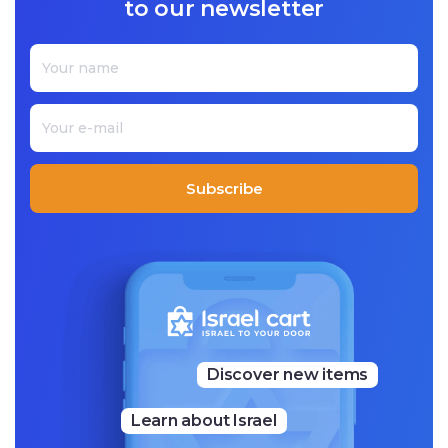
to our newsletter
ccessfully printed their first shirt. Today, Beeri and Sini work
out of a 500-square-meter factory with a storefront shop at
tached.
We proudly offer you a special collection of Jaco Shirts Israel
-branded quality t-shirts and clothing, allowing you to show
your support and love for Israel wherever you go!
Subscribe
Discover new items
Learn about Israel