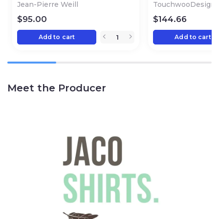
Jean-Pierre Weill
TouchwooDesign
$
95.00
$
144.66
Add to cart
Add to cart
Meet the Producer