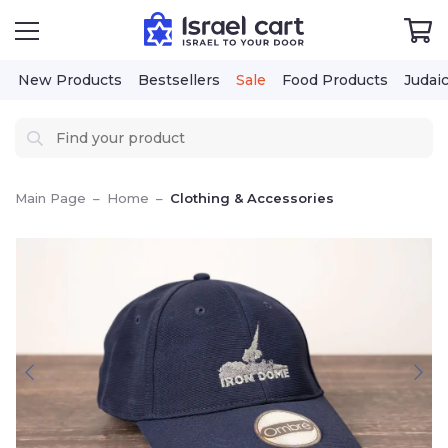
New Products
Bestsellers
Sale
Food Products
Judai
Main Page
–
Home
–
Clothing & Accessories