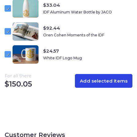
any wardrobe that reflects your connection to Israel.
$
33.04
IDF Aluminum Water Bottle by JACO
Materials
: Durable polyester blend, embroidered logo,
adjustable back strap.
$
92.44
Oren Cohen Moments of the IDF
$
24.57
White IDF Logo Mug
For all there
Add selected items
$
150.05
Customer Reviews