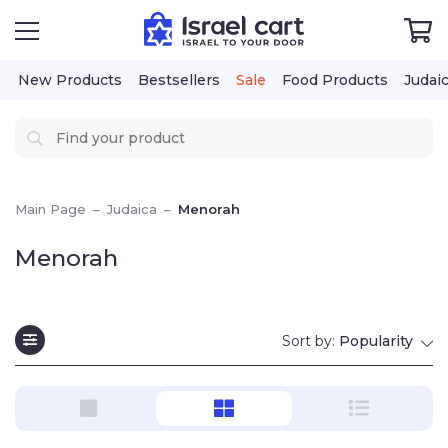
New Products
Bestsellers
Sale
Food Products
Judai
Main Page
–
Judaica
–
Menorah
Menorah
Sort by:
Popularity