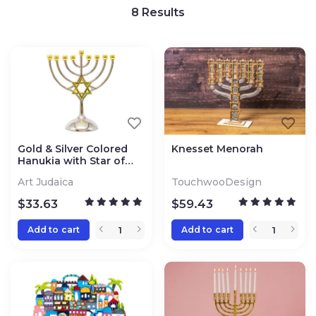
8
Results
Gold & Silver Colored
Knesset Menorah
Hanukia with Star of
David
Art Judaica
TouchwooDesign
$
33.63
$
59.43
Add to cart
Add to cart