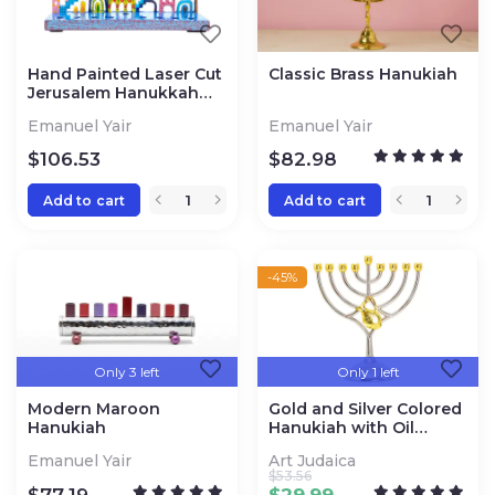
Hand Painted Laser Cut
Classic Brass Hanukiah
Jerusalem Hanukkah
Menorah
Emanuel Yair
Emanuel Yair
$
106.53
$
82.98
Add to cart
Add to cart
-45%
Only 3 left
Only 1 left
Modern Maroon
Gold and Silver Colored
Hanukiah
Hanukiah with Oil
Vessel
Emanuel Yair
Art Judaica
$
53.56