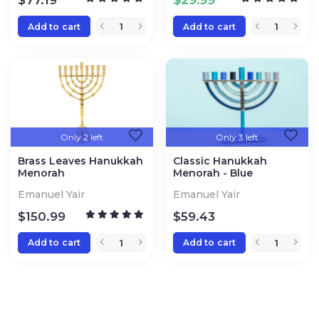
$
77.19
$
29.99
Add to cart
Add to cart
Only 2 left
Only 3 left
Brass Leaves Hanukkah
Classic Hanukkah
Menorah
Menorah - Blue
Emanuel Yair
Emanuel Yair
$
150.99
$
59.43
Add to cart
Add to cart