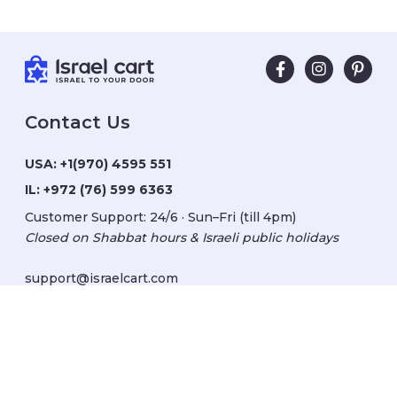
Contact Us
USA:
+1(970) 4595 551
IL:
+972 (76) 599 6363
Customer Support: 24/6 · Sun–Fri (till 4pm)
Closed on Shabbat hours & Israeli public holidays
support@israelcart.com
Subscribe to our newsletter:
Learn about Israel
Discover new items
Get updates