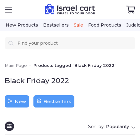
New Products
Bestsellers
Sale
Food Products
Judai
Main Page
–
Products tagged “Black Friday 2022”
Black Friday 2022
New
Bestsellers
Sort by:
Popularity