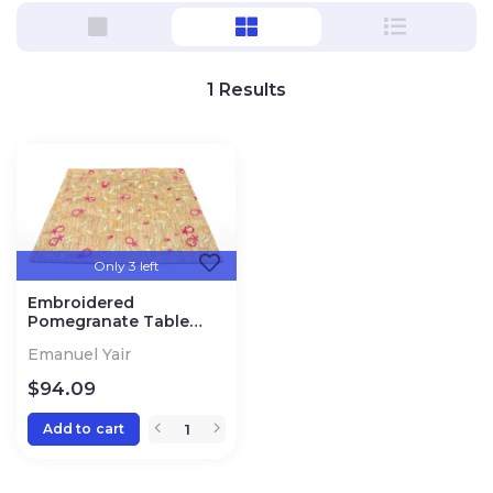
1
Results
Only 3 left
Embroidered
Pomegranate Table
Runner
Emanuel Yair
$
94.09
Add to cart