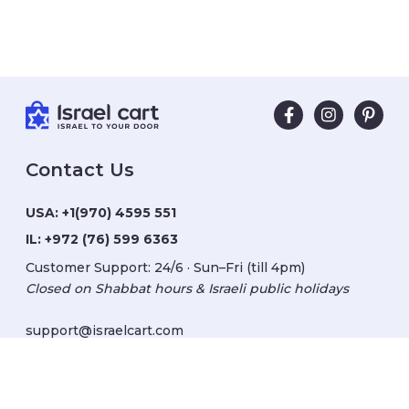
Contact Us
USA:
+1(970) 4595 551
IL:
+972 (76) 599 6363
Customer Support: 24/6 · Sun–Fri (till 4pm)
Closed on Shabbat hours & Israeli public holidays
support@israelcart.com
Subscribe to our newsletter: