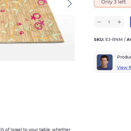
Only 3 left
SKU:
EJ-RNM
/
Av
Produ
View fu
h of Israel to your table, whether