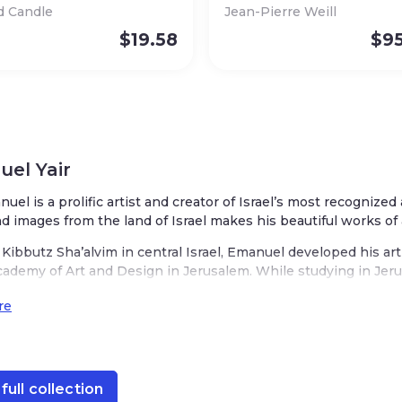
d Candle
Jean-Pierre Weill
$
19.58
$
9
el Yair
nuel is a prolific artist and creator of Israel’s most recognized
nd images from the land of Israel makes his beautiful works of 
Kibbutz Sha’alvim in central Israel, Emanuel developed his art
cademy of Art and Design in Jerusalem. While studying in Jerus
ake it his home. His studio is located in the heart of Jerusale
re
t, decorated with scenes from the Old City of Jerusalem. His o
rael with charming depictions of wheat, barley, rye, pomegranate
s designs are infused with his love for Judaism, a respect for 
nnovation. His Judaica is represented in various mediums from
full collection
akes is unique while recognizably ‘Emanuel.’