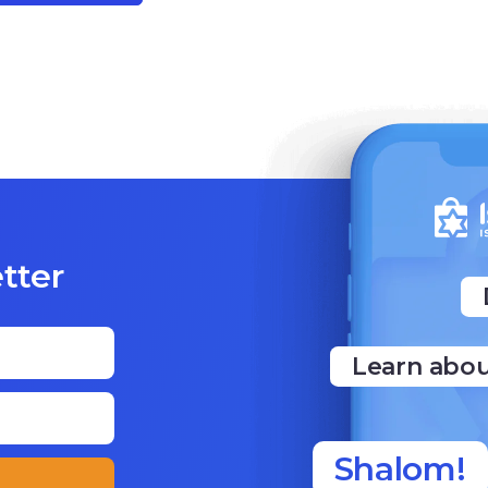
tter
Learn abou
Shalom!