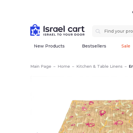
New Products
Bestsellers
Sale
Main Page
–
Home
–
Kitchen & Table Linens
–
E