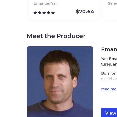
Emanuel Yair
Safe
$
70.64
Meet the Producer
Emanu
Yair Ema
tures, a
Born on 
ezalel A
ded to m
read mo
ks of ar
nd of Is
Emanuel’
or and i
View 
hat he m