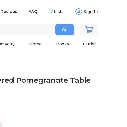
Recipes
FAQ
Lists
Sign In
Go
Jewelry
Home
Books
Outlet
red Pomegranate Table