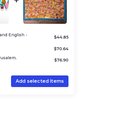
and English -
$
44.85
$
70.64
rusalem,
$
76.90
Add selected items