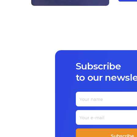
Subscribe
to our newsle
Subscribe