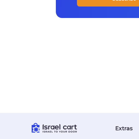
Extras