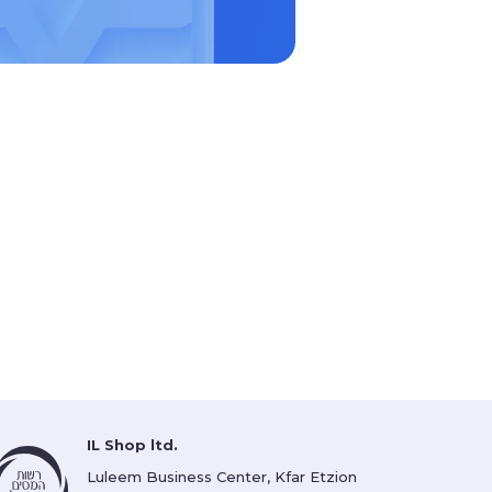
IL Shop ltd.
Luleem Business Center, Kfar Etzion