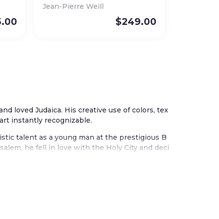
Jean-Pierre Weill
5.00
$
249.00
 and loved Judaica. His creative use of colors, tex
art instantly recognizable.
istic talent as a young man at the prestigious B
alem, he fell in love with the Holy City and deci
m. The city influences many of his beautiful wor
ther works celebrate the seven species of the la
s, grapes, olives, and figs.
tradition blended with his joyful embrace of col
 painted wood, textiles, and metal. Each piece t