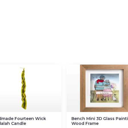
dmade Fourteen Wick
Bench Mini 3D Glass Painti
alah Candle
Wood Frame