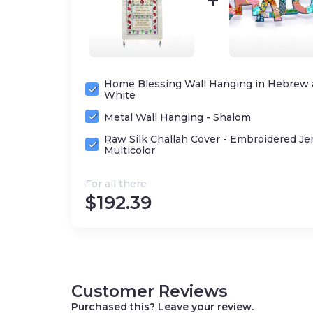
Home Blessing Wall Hanging in Hebrew 
White
Metal Wall Hanging - Shalom
Raw Silk Challah Cover - Embroidered Je
Multicolor
For all there
$
192.39
Customer Reviews
Purchased this? Leave your review.