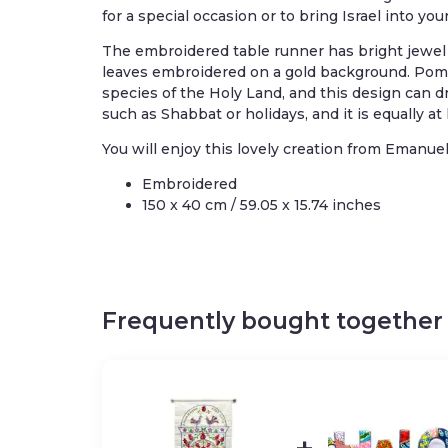
for a special occasion or to bring Israel into yo
The embroidered table runner has bright jewe
leaves embroidered on a gold background. Pome
species of the Holy Land, and this design can dr
such as Shabbat or holidays, and it is equally a
You will enjoy this lovely creation from Emanuel
Embroidered
150 x 40 cm / 59.05 x 15.74 inches
Frequently bought together