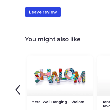
Leave review
You might also like
Metal Wall Hanging - Shalom
Han
Havd