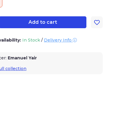
Add to cart
ailability:
In Stock
/
Delivery Info
cer:
Emanuel Yair
ll collection