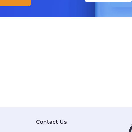
Contact Us