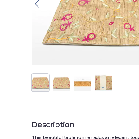
Description
This beautiful table runner adds an elegant touc