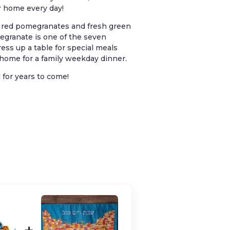
ur home every day!
l red pomegranates and fresh green
granate is one of the seven
ess up a table for special meals
t home for a family weekday dinner.
 for years to come!