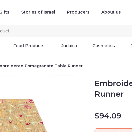
Gifts
Stories of Israel
Producers
About us
Food Products
Judaica
Cosmetics
mbroidered Pomegranate Table Runner
Embroide
Runner
$
94.09