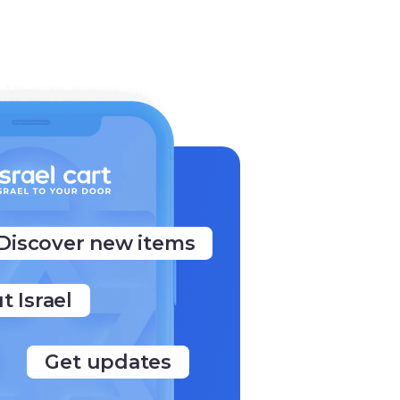
Discover new items
t Israel
Get updates