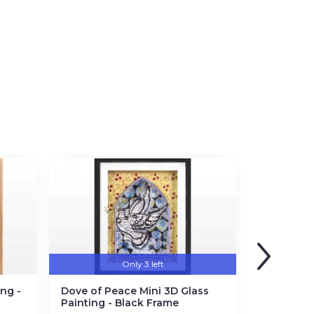
Only 3 left
ng -
Dove of Peace Mini 3D Glass
Painting - Black Frame