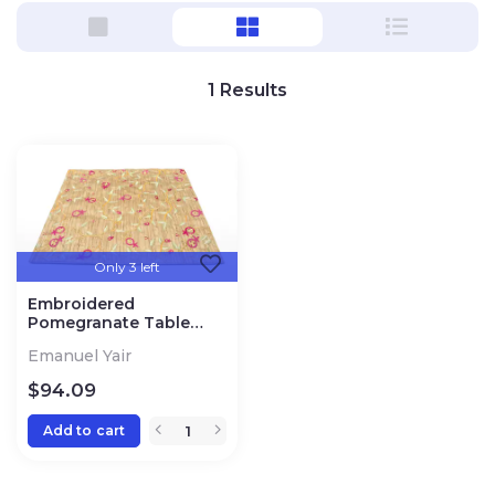
1
Results
Only 3 left
Embroidered
Pomegranate Table
Runner
Emanuel Yair
$
94.09
Add to cart