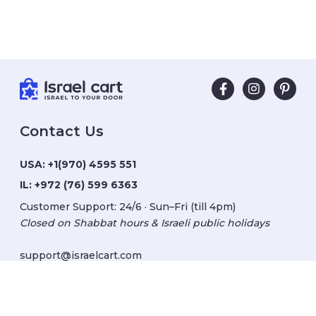
Contact Us
USA:
+1(970) 4595 551
IL:
+972 (76) 599 6363
Customer Support: 24/6 · Sun–Fri (till 4pm)
Closed on Shabbat hours & Israeli public holidays
support@israelcart.com
Subscribe to our newsletter: