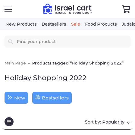
New Products
Bestsellers
Sale
Food Products
Judaica
Cos
Main Page
–
Products tagged “Holiday Shopping 2022”
Holiday Shopping 2022
New
Bestsellers
Sort by:
Popularity