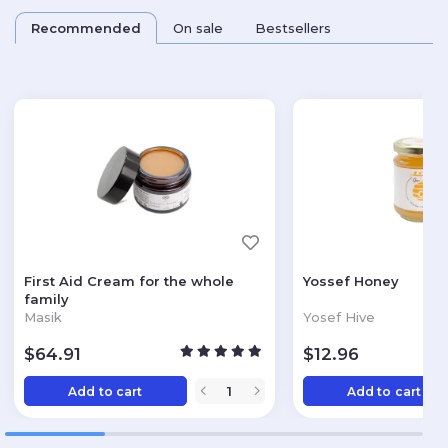
Recommended
On sale
Bestsellers
First Aid Cream for the whole
Yossef Honey
family
Masik
Yosef Hive
$
64.91
$
12.96
Add to cart
Add to cart