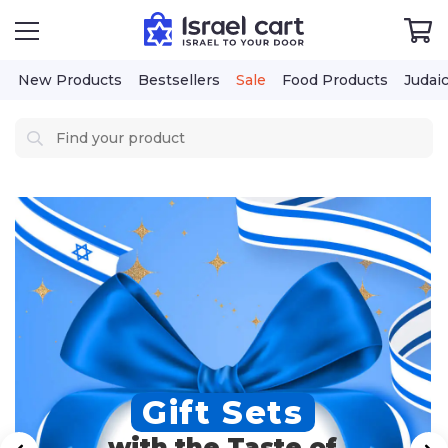
New Products
Bestsellers
Sale
Food Products
Judai
Gift Sets
with the Taste of