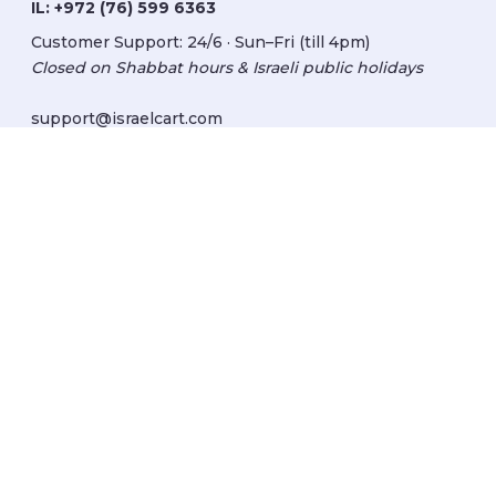
IL:
+972 (76) 599 6363
Customer Support: 24/6 · Sun–Fri (till 4pm)
Closed on Shabbat hours & Israeli public holidays
support@israelcart.com
Subscribe to our newsletter:
Learn about Israel
Discover new items
Get updates
Subscribe