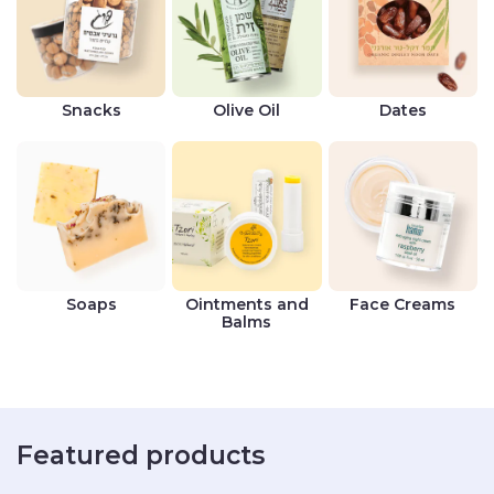
Snacks
Olive Oil
Dates
Soaps
Ointments and
Face Creams
Balms
Featured products