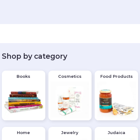
Shop by category
Books
Cosmetics
Food Products
Home
Jewelry
Judaica