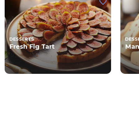
DESSERTS
DESS
Fresh Fig Tart
Man