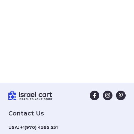
Contact Us
USA:
+1(970) 4595 551