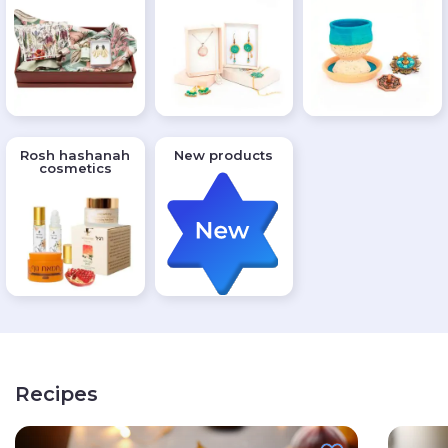
Rosh hashanah
New products
cosmetics
Recipes