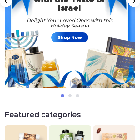
Israel
Delight Your Loved Ones with this
Holiday Season
Shop Now
Featured categories