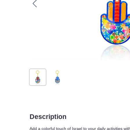
Description
Add a colorful touch of Israel to your daily acti