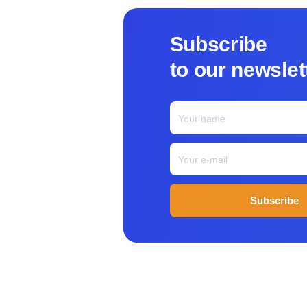
Subscribe
to our newsle
Subscribe