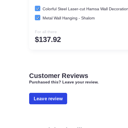
Colorful Steel Laser-cut Hamsa Wall Deco
Metal Wall Hanging - Shalom
For all there
$
137.92
Customer Reviews
Purchased this? Leave your review.
Leave review