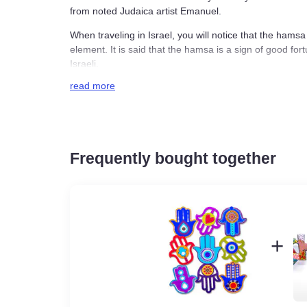
keychain from noted Judaica artist Emanuel.
When traveling in Israel, you will notice that t
decorative element. It is said that the hamsa is 
become recognizably Israeli.
read more
Emanuel has crafted the keychain with bright e
hamsa is represented in different colors.
Emanuel’s colorful hamsa keychain is a fun addi
thoughtful small gift for a loved one.
Frequently bought together
Enamel on metal
4 x 4cm / 1.57 x 1.57 inches