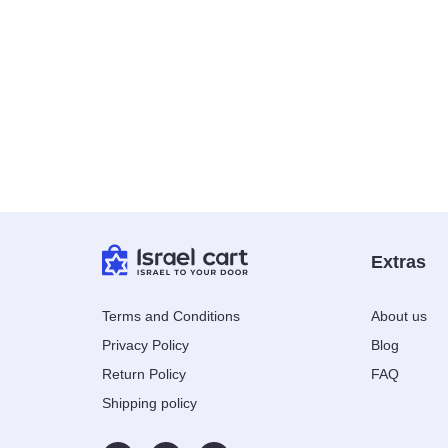
Extras
Terms and Conditions
About us
Privacy Policy
Blog
Return Policy
FAQ
Shipping policy