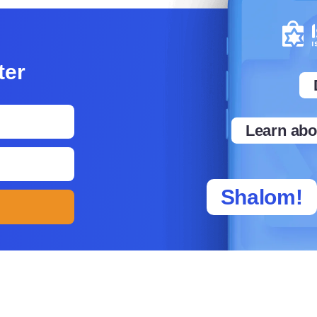
tter
Learn abou
Shalom!