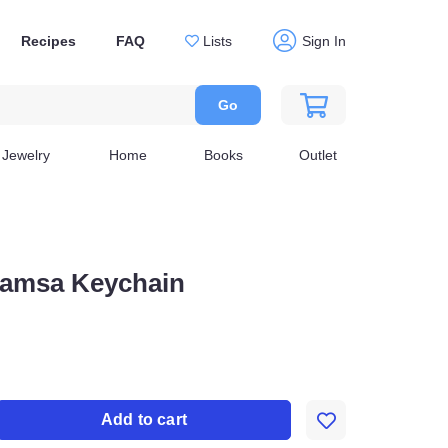
Recipes
FAQ
Lists
Sign In
Go
Jewelry
Home
Books
Outlet
 Hamsa Keychain
Add to cart