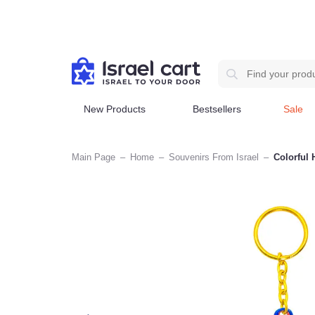
New Products
Bestsellers
Sale
Main Page
–
Home
–
Souvenirs From Israel
–
Col