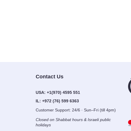
Contact Us
USA:
+1(970) 4595 551
IL:
+972 (76) 599 6363
Customer Support: 24/6 · Sun–Fri (till
4pm)
Closed on Shabbat hours & Israeli
public holidays