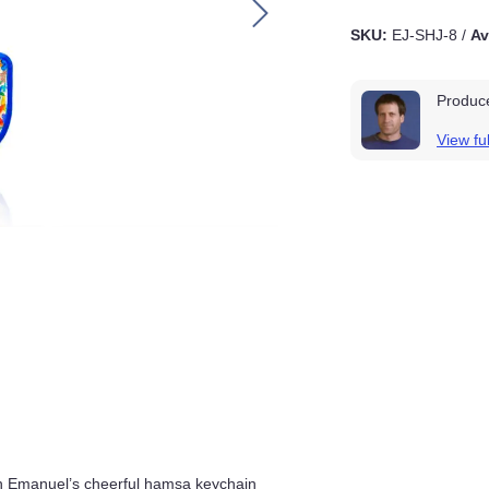
SKU:
EJ-SHJ-8
/
A
Produ
View fu
vities with Emanuel’s cheerful hamsa