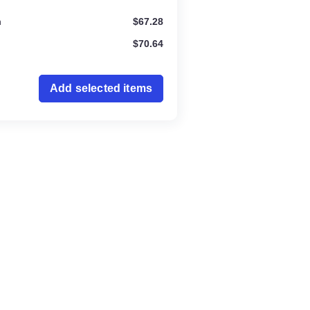
ration
$
67.28
$
70.64
Add selected items