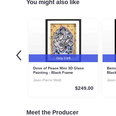
You might also like
Only 3 left
Dove of Peace Mini 3D Glass
Benc
Painting - Black Frame
Blac
Jean-Pierre Weill
Jean
$
249.00
Meet the Producer