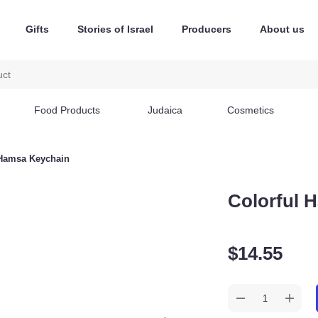
Gifts
Stories of Israel
Producers
About us
Food Products
Judaica
Cosmetics
orful Hamsa Keychain
Colorful
$
14.55