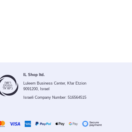
IL Shop ltd.
Luleem Business Center, Kfar Etzion
9091200, Israel
Israeli Company Number: 516564515