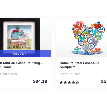
Only 2 left
h Mini 3D Glass Painting -
Hand-Painted Laser-Cut
k Frame
Sculpture
-Pierre Weill
Emanuel Yair
$
94.19
$
5