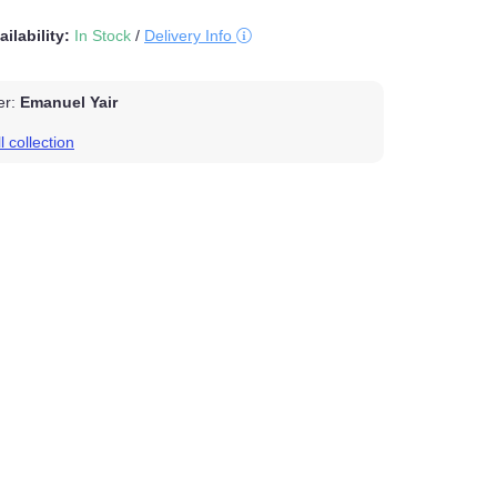
vailability:
In Stock
/
Delivery Info
cer:
Emanuel Yair
ll collection