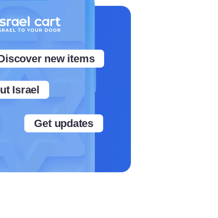
Discover new items
t Israel
Get updates