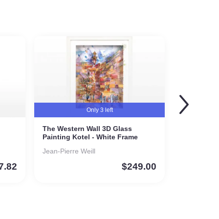
Only 3 left
The Western Wall 3D Glass
Painting Kotel - White Frame
Jean-Pierre Weill
7.82
$
249.00