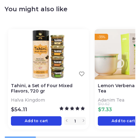
You might also like
-35%
Tahini, a Set of Four Mixed
Lemon Verbena L
Flavors, 720 gr
Tea
Halva Kingdom
Adanim Tea
$
10.62
$
54.11
$
7.33
Add to cart
Add to cart