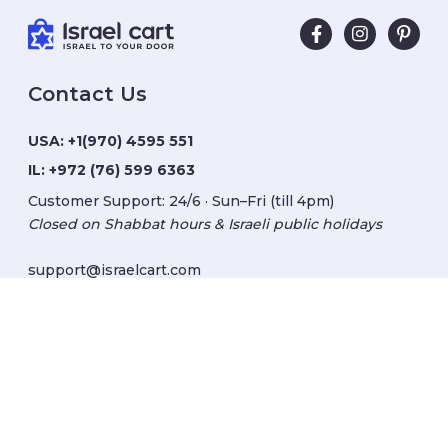
Contact Us
USA:
+1(970) 4595 551
IL:
+972 (76) 599 6363
Customer Support: 24/6 · Sun–Fri (till 4pm)
Closed on Shabbat hours & Israeli public holidays
support@israelcart.com
Subscribe to our newsletter:
Learn about Israel
Discover new items
Get updates