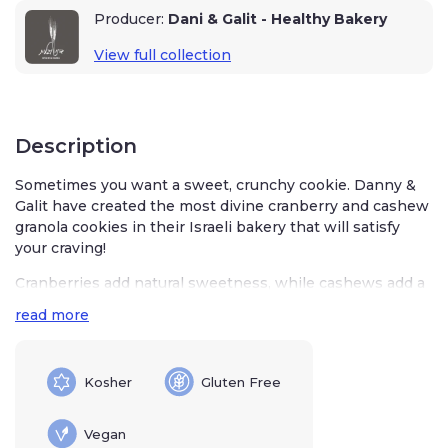
Producer:
Dani & Galit - Healthy Bakery
View full collection
Description
Sometimes you want a sweet, crunchy cookie. Danny &
Galit have created the most divine cranberry and cashew
granola cookies in their Israeli bakery that will satisfy
your craving!
Cranberries add natural sweetness, while cashews add a
warm, nutty crunch to these tasty granola cookies. You’ll
read more
love these as a quick nibble when you are on the go,
tucked into a lunch box, or as a sweet little finish to your
meals.
Kosher
Gluten Free
Characteristics
Vegan
230 grams / 8.11 ounces