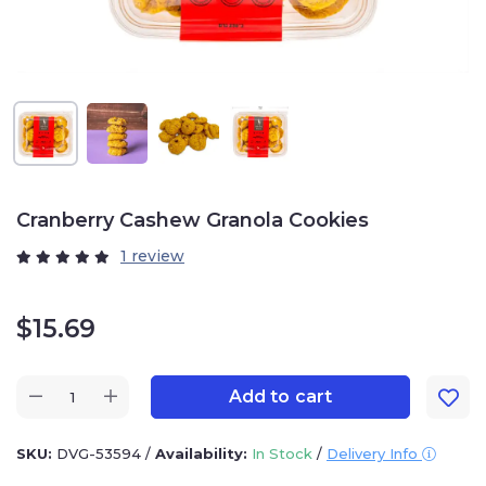
Cranberry Cashew Granola Cookies
1 review
$
15.69
Add to cart
SKU:
DVG-53594
/
Availability:
In Stock
/
Delivery Info