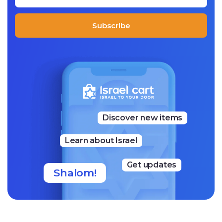
ted to a vegan lifestyle and are free of grain flour, which
may provide a suitable solution for choosing a lifestyle th
at advocates avoiding gluten.
Subscribe
Their mission is to learn everything related to healthy nu
trition and pass it on via each product they make in their
bakery.
Discover new items
Learn about Israel
Get updates
Shalom!