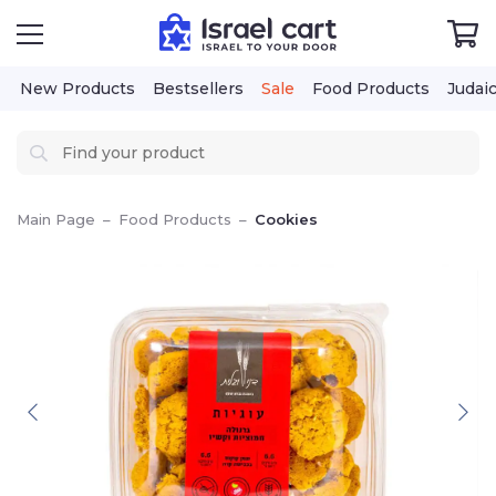
New Products
Bestsellers
Sale
Food Products
Judai
Main Page
–
Food Products
–
Cookies