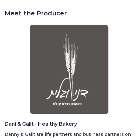
Meet the Producer
Dani & Galit - Healthy Bakery
Danny & Galit are life partners and business partners on