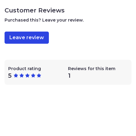
traces of peanuts, sesame, soy, and nuts (king, pecan,
almond, hazelnut.)
Customer Reviews
Purchased this? Leave your review.
Leave review
Product rating
Reviews for this item
5
1