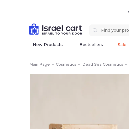
New Products
Bestsellers
Sale
Main Page
–
Cosmetics
–
Dead Sea Cosmetics
–