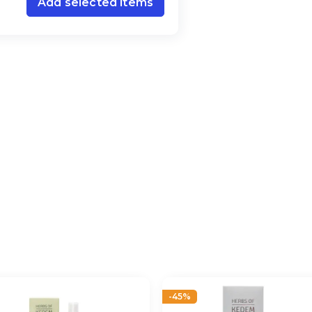
Add selected items
-45%