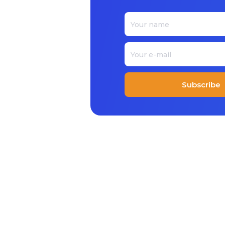
Subscribe