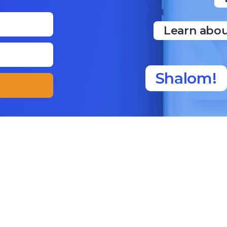
Learn abou
Shalom!