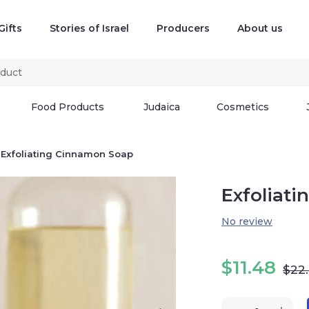
Gifts
Stories of Israel
Producers
About us
Food Products
Judaica
Cosmetics
Exfoliating Cinnamon Soap
Exfoliat
No review
$
11.48
$
22