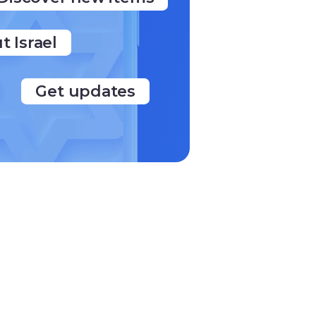
t Israel
Get updates