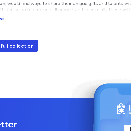
an, would find ways to share their unique gifts and talents wi
th a mission to embrace all people, and specifically those wi
ork and earn a dignified living.
re
full collection
tter