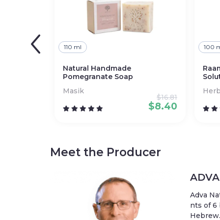
110 ml
100 
Natural Handmade
Raam
Pomegranate Soap
Solu
Masik
Herb
$
16.81
$
8.40
Meet the Producer
ADVA 
Adva Na
nts of 6
Hebrew. 