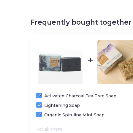
Cruelty-free
/
SLS f
Frequently bought together
ADDITIONAL INFORMATION
– SKIN TYPES:
Dry, Normal, Normal combination
– HELPS WITH:
Dullness, Uneven texture, Dryn
– KEY INGREDIENTS:
Cinnamon essential oil, C
oil, Sweet Almonds oil, Shea butter, Salt and m
healing herbs from the hills of Binyamin
Activated Charcoal Tea Tree Soap
Lightening Soap
Organic Spirulina Mint Soap
For all there