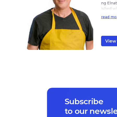
ng Elnat
ished wi
hem to w
read mo
View 
Subscribe
to our newsle