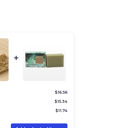
ree
/
Vegan
, Oily
ess
innamon powder, Olive oil, Coconut
ud from the Dead Sea, Organic
$
16.56
$
15.34
$
11.74