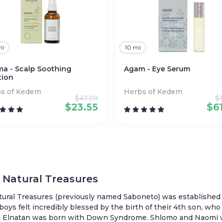
ml
10 ml
a - Scalp Soothing
Agam - Eye Serum
tion
s of Kedem
Herbs of Kedem
$
47.09
$
$
23.55
$
6
Natural Treasures
tural Treasures (previously named Saboneto) was established
 boys felt incredibly blessed by the birth of their 4th son, 
Elnatan was born with Down Syndrome. Shlomo and Naomi want