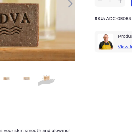
SKU:
ADC-0808
Produ
View fu
es your skin smooth and glowing!