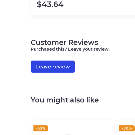
$
43.64
Customer Reviews
Purchased this? Leave your review.
Leave review
You might also like
-55%
-50%