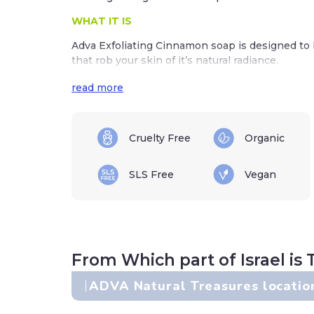
WHAT IT IS
Adva Exfoliating Cinnamon soap is designed to b
that rob your skin of it’s natural radiance.
Did you know that skin cells turn over every mo
read more
away they can dull your skin and leave it lookin
Adva’s Exfoliating Cinnamon soap is the perfec
Cruelty Free
Organic
WHAT IT DOES
Cinnamon is a fantastic ingredient for an exfol
SLS Free
Vegan
naturally buffs away dulling skin cells. Cinnamo
naturally disinfecting skin, while the scent also
mood.
DIRECTIONS
From Which part of Israel is 
Use AM & PM to wash your face and body to remo
skin cells, and make-up.
ADVA Natural Treasures locatio
Use on wet skin, lather up well, and rinse away