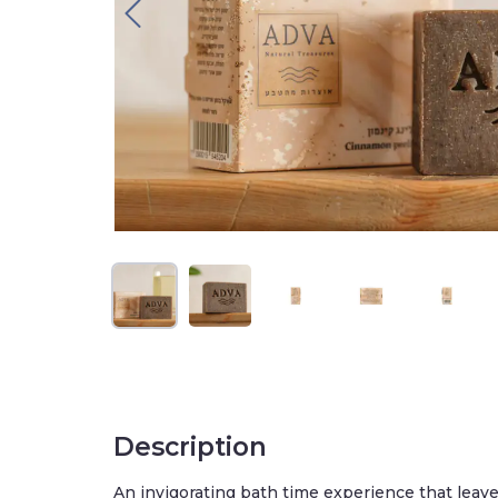
Description
An invigorating bath time experience that leav