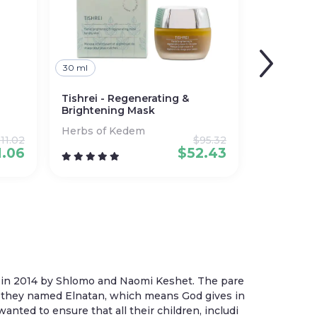
30 ml
Tishrei - Regenerating &
Brightening Mask
Herbs of Kedem
111.02
$
95.32
1.06
$
52.43
 in 2014 by Shlomo and Naomi Keshet. The pare
who they named Elnatan, which means God gives in
ed to ensure that all their children, includi