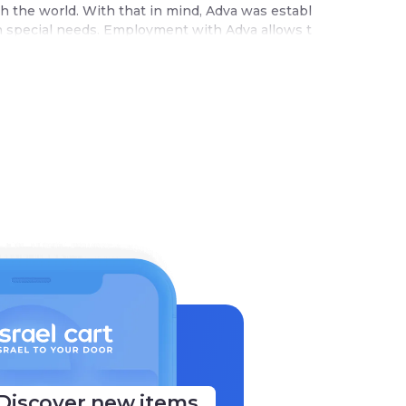
th the world. With that in mind, Adva was establ
th special needs. Employment with Adva allows t
Discover new items