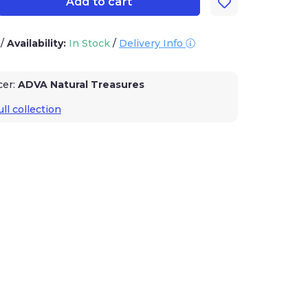
Add to cart
3
/
Availability:
In Stock
/
Delivery Info
cer:
ADVA Natural Treasures
ll collection