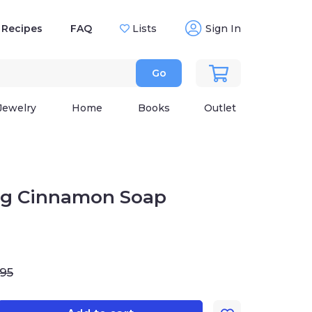
Recipes
FAQ
Lists
Sign In
Go
Jewelry
Home
Books
Outlet
ing Cinnamon Soap
.95