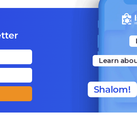
tter
Learn abou
Shalom!