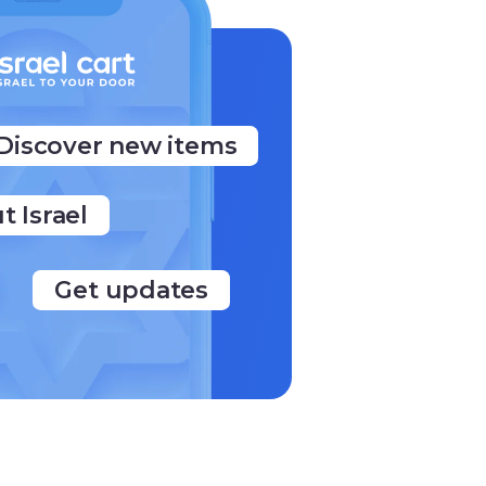
Discover new items
t Israel
Get updates