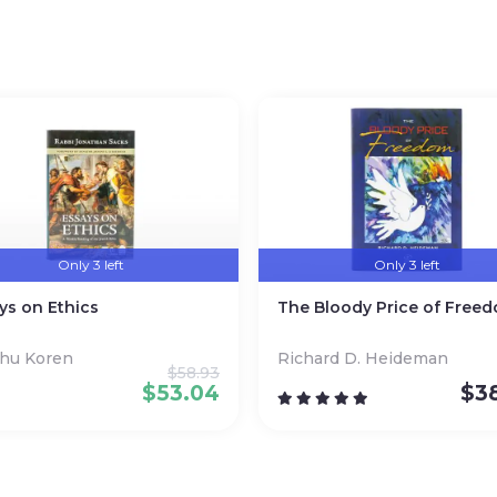
nd an adoring audience of readers.
Only 3 left
Only 3 left
ys on Ethics
The Bloody Price of Free
ahu Koren
Richard D. Heideman
$
58.93
$
53.04
$
3