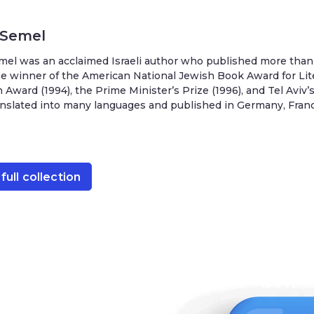
 Semel
el was an acclaimed Israeli author who published more than 
e winner of the American National Jewish Book Award for Lit
 Award (1994), the Prime Minister’s Prize (1996), and Tel Aviv
nslated into many languages and published in Germany, France,
full collection