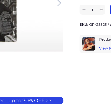
SKU:
GP-23525
/
Produ
View fu
r - up to 70% OFF >>