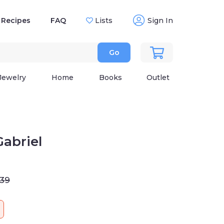
Recipes
FAQ
Lists
Sign In
Go
Jewelry
Home
Books
Outlet
abriel
.39