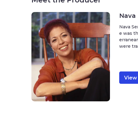
Meet the Producer
Nava
Nava Sem
e was th
erranean
were tra
View 