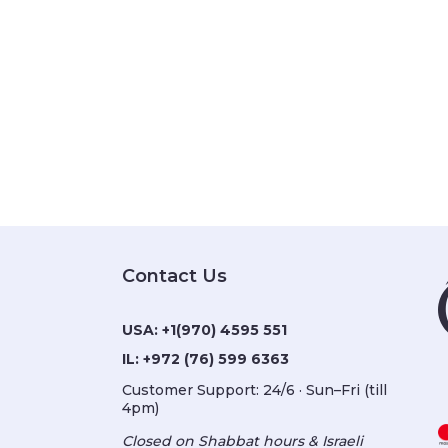
Contact Us
USA:
+1(970) 4595 551
IL:
+972 (76) 599 6363
Customer Support: 24/6 · Sun–Fri (till
4pm)
Closed on Shabbat hours & Israeli