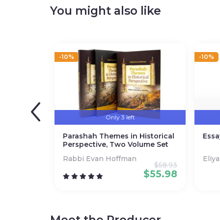
bestseller lists, received rave reviews, and fou
You might also like
Paperback
Page count: 320
-10%
-10%
Only 3 left
Parashah Themes in Historical
Essa
Perspective, Two Volume Set
Rabbi Evan Hoffman
Eliy
$
58.93
$
55.98