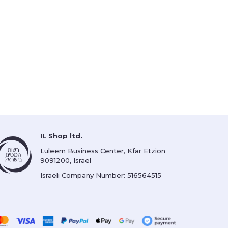
IL Shop ltd.
Luleem Business Center, Kfar Etzion
9091200, Israel
Israeli Company Number: 516564515