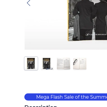
Mega Flash Sale of the Summe