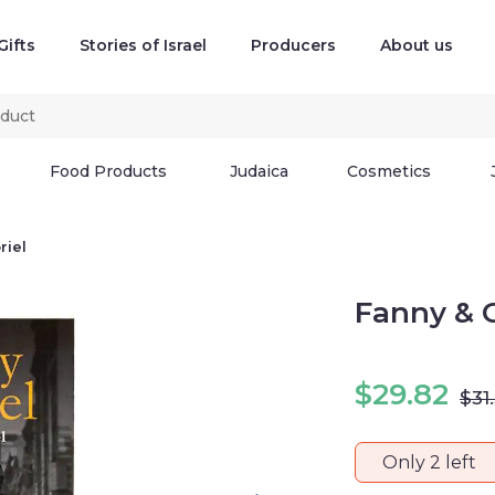
Gifts
Stories of Israel
Producers
About us
Food Products
Judaica
Cosmetics
riel
Fanny & G
$
29.82
$
31
Only 2 left