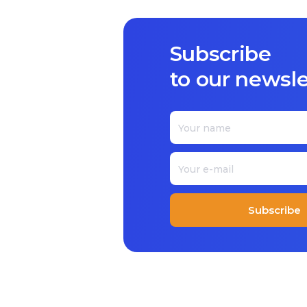
Subscribe
to our newsle
Subscribe