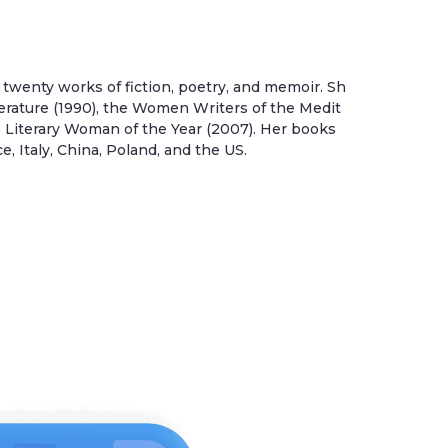
twenty works of fiction, poetry, and memoir. Sh
erature (1990), the Women Writers of the Medit
’s Literary Woman of the Year (2007). Her books
 Italy, China, Poland, and the US.