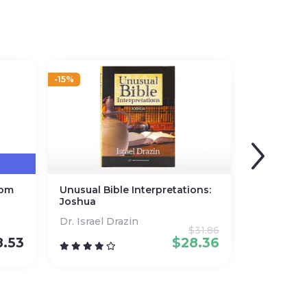
-15%
dom
Unusual Bible Interpretations:
Joshua
Dr. Israel Drazin
$
31.86
8.53
$
28.36