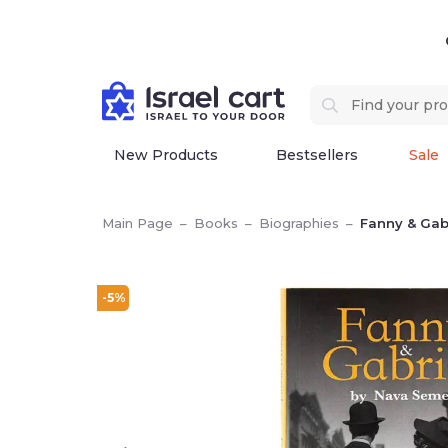
New Products
Bestsellers
Sale
Main Page
–
Books
–
Biographies
–
Fanny & Gab
-5%