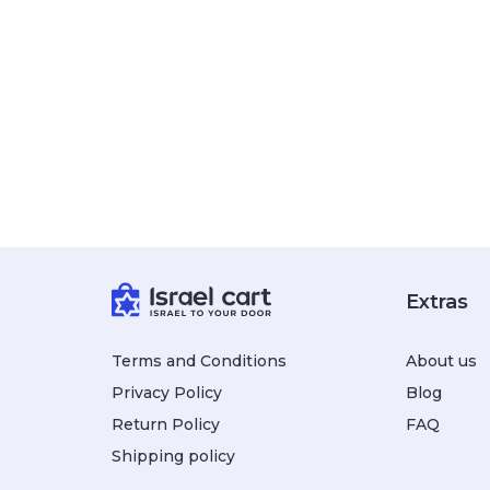
Extras
Terms and Conditions
About us
Privacy Policy
Blog
Return Policy
FAQ
Shipping policy