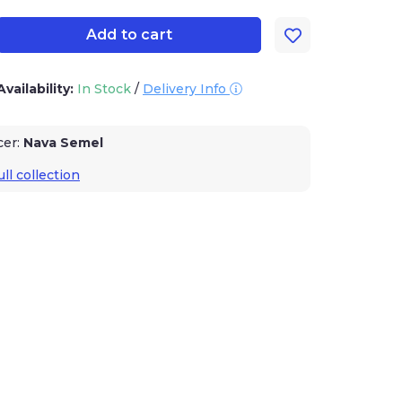
Add to cart
Availability:
In Stock
/
Delivery Info
cer:
Nava Semel
ll collection