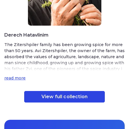
Derech Hatavlinim
The Zitershpiler family has been growing spice for more
than 50 years. Avi Zitershpiler, the owner of the farm, has
absorbed the values ​​of agriculture, landscape, nature and
man since childhood, growing up and growing spice with
his father Zvi, one of the pioneers of the spice industry i
n Israel.
read more
After his military service in the Faculty of Agriculture and
later in Naturoptia, Avi Zitershpiler has been continuousl
View full collection
y growing, processing, producing and marketing spices a
nd herbs in Israel and around the world.
Spice Way Farm was founded on the work of Tzvi Ziterphile
r, one of the early pioneers of Israel’s spice industry. His son
Avi grew up learning directly from him, then went on to ser