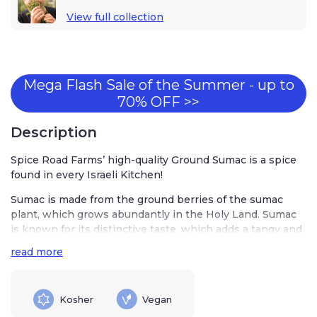
View full collection
Mega Flash Sale of the Summer - up to
70% OFF >>
Description
Spice Road Farms’ high-quality Ground Sumac is a spice
found in every Israeli Kitchen!
Sumac is made from the ground berries of the sumac
plant, which grows abundantly in the Holy Land. Sumac
is known for its distinctive taste, which adds a tangy and
citrusy element to dishes. It’s a common ingredient in
read more
salads, kebabs, rice, and stews. Sumac is also used as a
table condiment in Israel, allowing diners to sprinkle it
on their food as desired.
Kosher
Vegan
Adding Ground Sumac to your spice collection is a