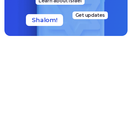
Learn about Israel
Get updates
Shalom!