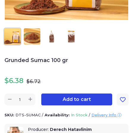
Grunded Sumac 100 gr
$
6.38
$
6.72
Add to cart
SKU:
DTS-SUMAC
/
Availability:
In Stock
/
Delivery Info
Producer:
Derech Hatavlinim