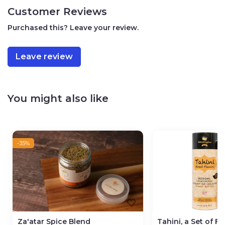
Jezreel Valley Regional Council
Customer Reviews
Vegan
100g / 3.5oz
Purchased this? Leave your review.
Leave review
You might also like
-35%
Za'atar Spice Blend
Tahini, a Set of F