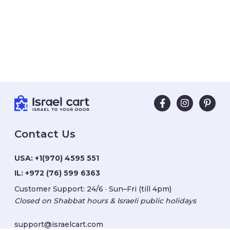
Contact Us
USA:
+1(970) 4595 551
IL:
+972 (76) 599 6363
Customer Support: 24/6 · Sun–Fri (till 4pm)
Closed on Shabbat hours & Israeli public holidays
support@israelcart.com