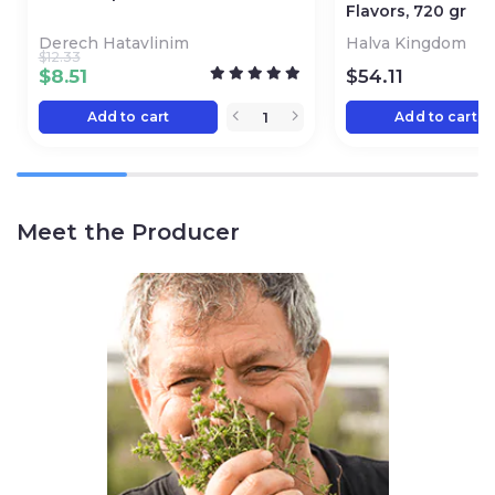
Flavors, 720 gr
Derech Hatavlinim
Halva Kingdom
$
12.33
$
8.51
$
54.11
Add to cart
Add to cart
Meet the Producer