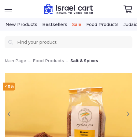
New Products
Bestsellers
Sale
Food Products
Judai
Main Page
–
Food Products
–
Salt & Spices
-10%