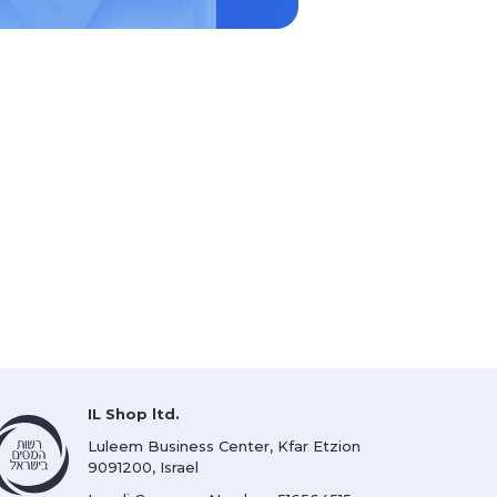
IL Shop ltd.
Luleem Business Center, Kfar Etzion
9091200, Israel