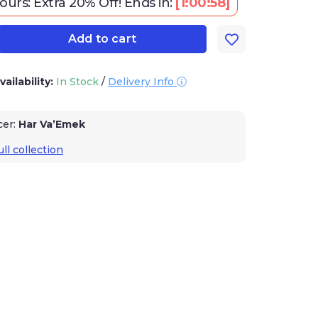
urs: Extra 20% Off!
Ends in:
[
1:00:57
]
Add to cart
vailability:
In Stock
/
Delivery Info
cer:
Har Va’Emek
ll collection