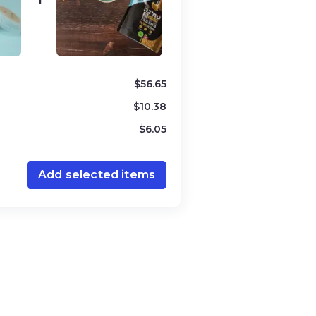
ered “Orlah” and cannot be
 and is strictly observed in Israel.
” ensures that the olives used to
t these biblical guidelines.
$
56.65
even years and is outlined in
$
10.38
 in Israel is meant to rest, and
$
6.05
 harvesting crops in the usual way.
is considered communal and can be
 A product marked as “Shmita-free”
Add selected items
 in compliance with these laws,
h and Shmita certifications assure
Jewish agricultural laws,
ion and ensuring adherence to