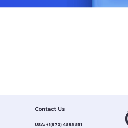
Contact Us
USA:
+1(970) 4595 551