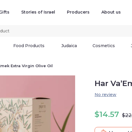
Gifts
Stories of Israel
Producers
About us
Food Products
Judaica
Cosmetics
mek Extra Virgin Olive Oil
Har Va’Em
No review
$
14.57
$
22