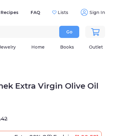
Recipes
FAQ
Lists
Sign In
Go
Jewelry
Home
Books
Outlet
ek Extra Virgin Olive Oil
.42