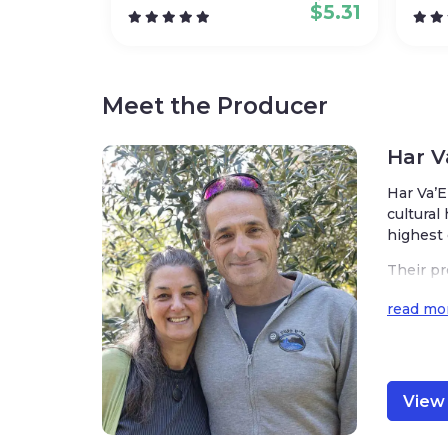
$
5.31
Meet the Producer
Har 
Har Va’E
cultural
highest 
Their pr
the Gran
read mo
ous oliv
The tea
standard
y. The c
View 
l’s uniq