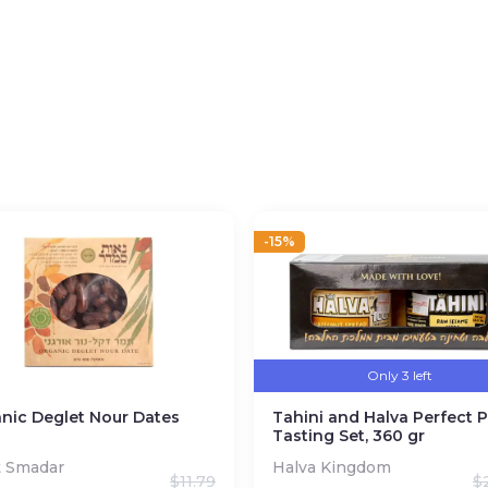
l
ra Virgin Grade).
ction
-15%
Only 3 left
nic Deglet Nour Dates
Tahini and Halva Perfect P
Tasting Set, 360 gr
t Smadar
Halva Kingdom
$
11.79
$