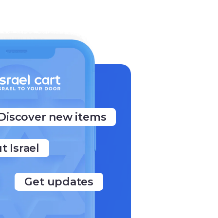
Discover new items
t Israel
Get updates