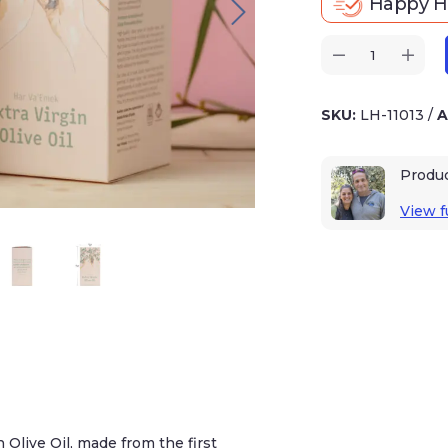
Happy Ho
SKU:
LH-11013
/
A
Produ
View fu
 Olive Oil, made from the first