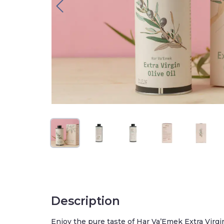
Description
Enjoy the pure taste of Har Va’Emek Extra Virgin