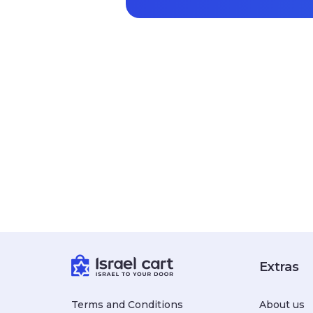
Extras
Terms and Conditions
About us