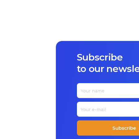
Subscribe
to our newsle
Subscribe