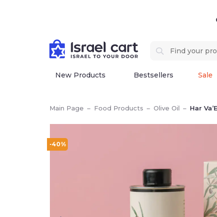
New Products
Bestsellers
Sale
Main Page
–
Food Products
–
Olive Oil
–
Har Va’E
-40%