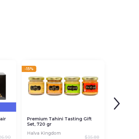
-15%
air
Premium Tahini Tasting Gift
Set, 720 gr
Halva Kingdom
26.90
$
35.88