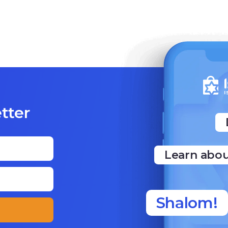
tter
Learn abou
Shalom!