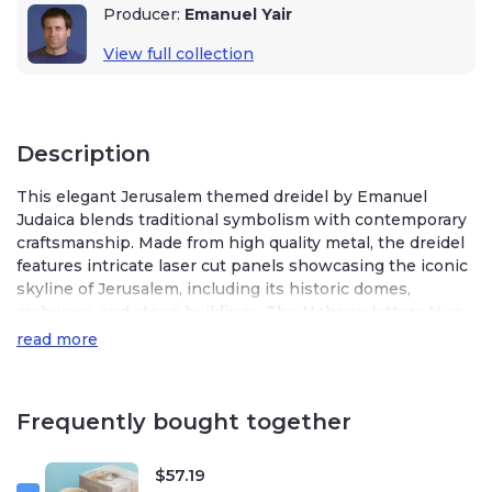
Producer:
Emanuel Yair
View full collection
Description
This elegant Jerusalem themed dreidel by Emanuel
Judaica blends traditional symbolism with contemporary
craftsmanship. Made from high quality metal, the dreidel
features intricate laser cut panels showcasing the iconic
skyline of Jerusalem, including its historic domes,
archways, and stone buildings. The Hebrew letters Nun,
Gimel, Hey, and Peh are seamlessly integrated into the
read more
design, enhancing both its artistic appeal and its use in
the beloved Hanukkah game.
Frequently bought together
The striking combination of shimmering blue and
polished silver creates a sophisticated, modern aesthetic
while honoring the deep spiritual significance of the city.
$
57.19
The gleaming silver panels contrast beautifully with the