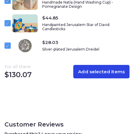
Handmade Natla (Hand Washing Cup) -
rich blue metallic base, reminiscent of the colors of
Pomegranate Design
Hanukkah and the vibrant skies above Jerusalem.
$
44.85
This dreidel comes with a matching decorative stand,
Handpainted Jerusalem Star of David
also adorned with a Jerusalem motif, making it a
Candlesticks
stunning display piece when not in use. Designed by
Emanuel Judaica, a leading name in Israeli art and Judaica,
$
28.03
this dreidel reflects the workshop’s signature style –
Silver-plated Jerusalem Dreidel
where heritage meets innovation. Founded by Israeli
artist Yair Emanuel, Emanuel Judaica is known for its
masterful craftsmanship, bold color combinations, and
For all there
Add selected items
intricate metalwork inspired by Jerusalem’s beauty and
$
130.07
Jewish tradition.
This item makes a thoughtful gift or a cherished
keepsake – bringing tradition, artistry, and elegance to
the holiday celebration. Whether used for play or
displayed as a collectible, this dreidel is a meaningful
connection to Israel and the joyous spirit of Hanukkah.
Customer Reviews
Purchased this? Leave your review.