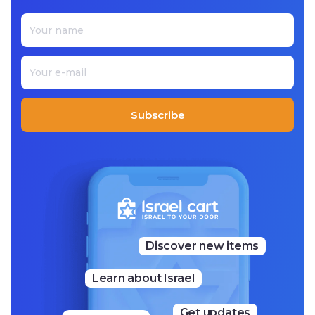
color and innovation. His Judaica is represented in variou
s mediums from painted wood, textiles, and metal. Each p
iece that he makes is unique while recognizably ‘Emanue
l.’
Subscribe
Discover new items
Learn about Israel
Get updates