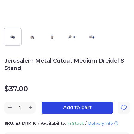
Jerusalem Metal Cutout Medium Dreidel &
Stand
$
37.00
Add to cart
SKU:
EJ-DRK-10
/
Availability:
In Stock
/
Delivery Info