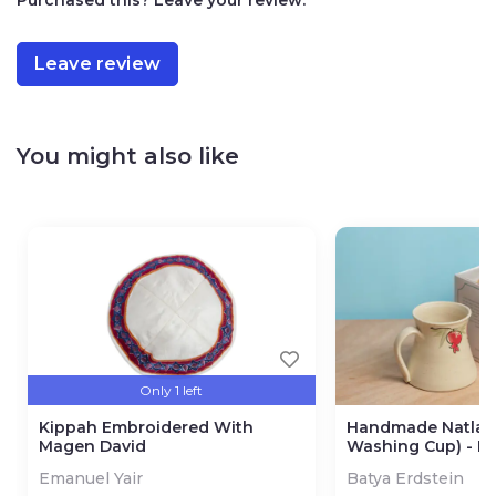
Leave review
You might also like
Only 1 left
Kippah Embroidered With
Handmade Natla 
Magen David
Washing Cup) - P
Design
Emanuel Yair
Batya Erdstein