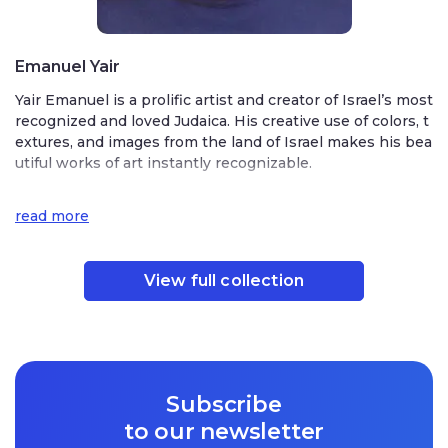
Emanuel Yair
Yair Emanuel is a prolific artist and creator of Israel’s most
recognized and loved Judaica. His creative use of colors, t
extures, and images from the land of Israel makes his bea
utiful works of art instantly recognizable.
Born on Kibbutz Sha’alvim in central Israel, Emanuel deve
read more
loped his artistic talent as a young man at the prestigious
Bezalel Academy of Art and Design in Jerusalem. While st
udying in Jerusalem, he fell in love with the Holy City and
View full collection
decided to make it his home. His studio is located in the
heart of Jerusalem. The city influences many of his beauti
ful works of art, decorated with scenes from the Old City
of Jerusalem. His other works celebrate the seven specie
s of the land of Israel with charming depictions of wheat,
barley, rye, pomegranates, grapes, olives, and figs.
Subscribe
Emanuel’s designs are infused with his love for Judaism,
to our newsletter
a respect for tradition blended with his joyful embrace of