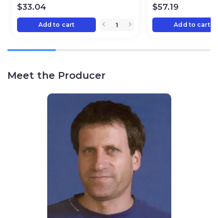
$
33.04
$
57.19
Add to cart
Add to cart
Meet the Producer