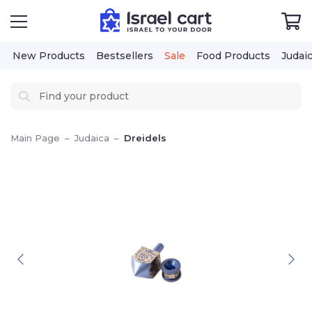
New Products
Bestsellers
Sale
Food Products
Judai
Main Page
–
Judaica
–
Dreidels