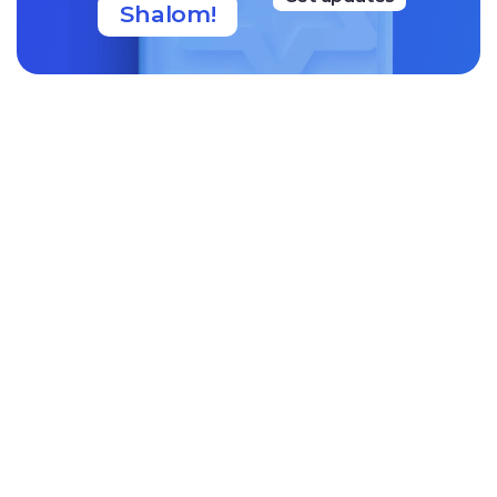
Shalom!