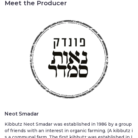
Meet the Producer
Neot Smadar
Kibbutz Neot Smadar was established in 1986 by a group
of friends with an interest in organic farming. (A kibbutz i
s a communal farm. The first kibbutz was established in I