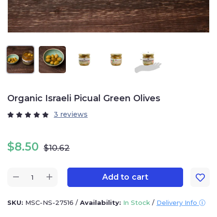
Organic Israeli Picual Green Olives
3 reviews
$
8.50
$
10.62
Add to cart
SKU:
MSC-NS-27516
/
Availability:
In Stock
/
Delivery Info