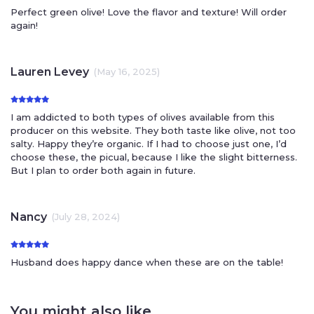
Perfect green olive! Love the flavor and texture! Will order
again!
Lauren Levey
(May 16, 2025)
I am addicted to both types of olives available from this
producer on this website. They both taste like olive, not too
salty. Happy they’re organic. If I had to choose just one, I’d
choose these, the picual, because I like the slight bitterness.
But I plan to order both again in future.
Nancy
(July 28, 2024)
Husband does happy dance when these are on the table!
You might also like