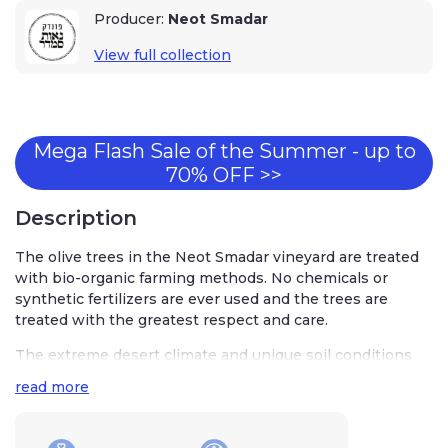
Producer:
Neot Smadar
View full collection
Mega Flash Sale of the Summer - up to
70% OFF >>
Description
The olive trees in the Neot Smadar vineyard are treated
with bio-organic farming methods. No chemicals or
synthetic fertilizers are ever used and the trees are
treated with the greatest respect and care.
The extreme desert climate and unique soil conditions
are perfect for the cultivation of olives and they are
read more
harvested and pickled using traditional methods handset
down from generation to generation.