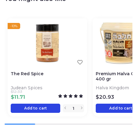
-10%
The Red Spice
Premium Halva Ch
400 gr
Judean Spices
Halva Kingdom
$
12.33
$
11.71
$
20.93
Add to cart
Add to cart