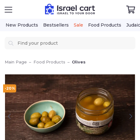
New Products
Bestsellers
Sale
Food Products
Judai
Main Page
–
Food Products
–
Olives
-20%