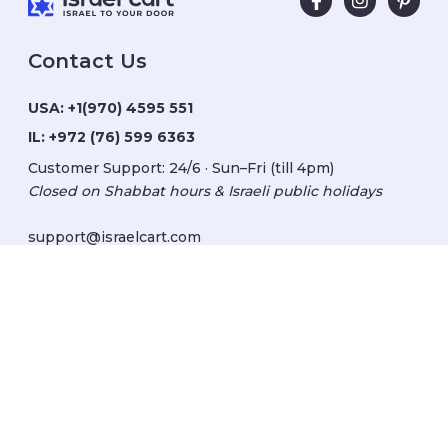
Contact Us
USA:
+1(970) 4595 551
IL:
+972 (76) 599 6363
Customer Support: 24/6 · Sun–Fri (till 4pm)
Closed on Shabbat hours & Israeli public holidays
support@israelcart.com
Subscribe to our newsletter:
Learn about Israel
Discover new items
Get updates