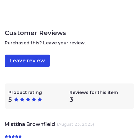
Customer Reviews
Purchased this? Leave your review.
Leave review
Product rating
Reviews for this item
5
3
Misttina Brownfield
(August 23, 2025)