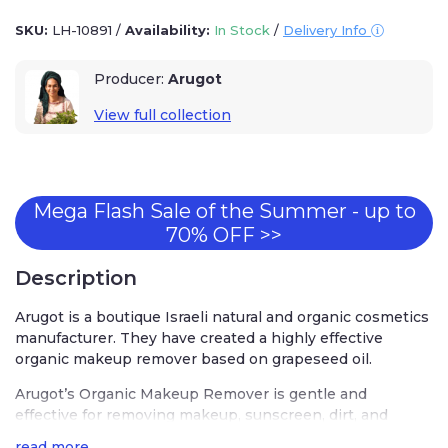
SKU:
LH-10891
/
Availability:
In Stock
/
Delivery Info
Producer:
Arugot
View full collection
Mega Flash Sale of the Summer - up to
70% OFF >>
Description
Arugot is a boutique Israeli natural and organic cosmetics
manufacturer. They have created a highly effective
organic makeup remover based on grapeseed oil.
Arugot’s Organic Makeup Remover is gentle and
effective for removing makeup, sunscreen, dirt, and
pollution from the skin. It contains a blend of almond,
read more