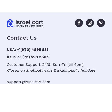
Contact Us
USA:
+1(970) 4595 551
IL:
+972 (76) 599 6363
Customer Support: 24/6 · Sun–Fri (till 4pm)
Closed on Shabbat hours & Israeli public holidays
support@israelcart.com
Subscribe to our newsletter:
Learn about Israel
Discover new items