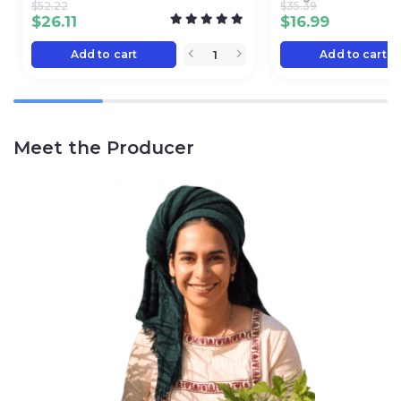
$
52.22
$
35.39
$
26.11
$
16.99
Add to cart
Add to cart
Meet the Producer