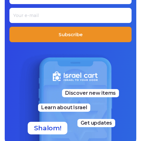
Subscribe
Discover new items
Learn about Israel
Get updates
Shalom!