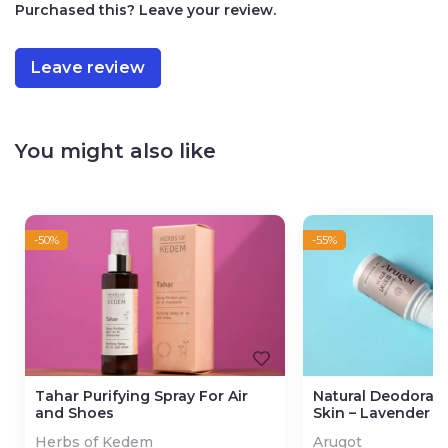
Purchased this? Leave your review.
Leave review
You might also like
-50%
-55%
Tahar Purifying Spray For Air
Natural Deodorant
and Shoes
Skin – Lavender R
Herbs of Kedem
Arugot