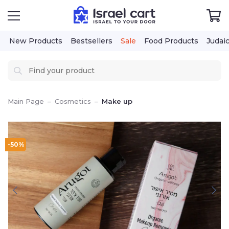
New Products
Bestsellers
Sale
Food Products
Judai
Main Page
–
Cosmetics
–
Make up
-50%