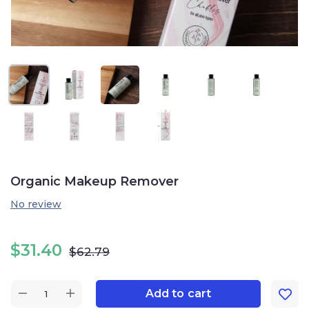
Organic Makeup Remover
No review
$
31.40
$
62.79
Add to cart