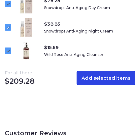
$
76.25
Snowdrops Anti-Aging Day Cream
$
38.85
Snowdrops Anti-Aging Night Cream
$
15.69
Wild Rose Anti-Aging Cleanser
For all there
Add selected items
$
209.28
Customer Reviews