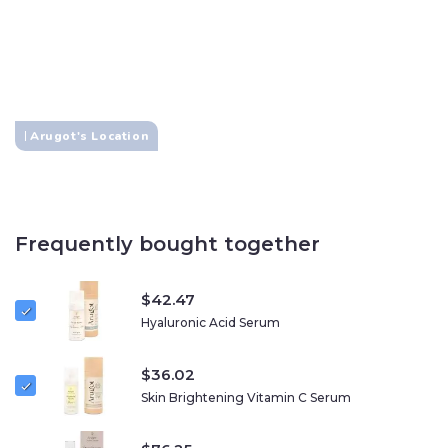
Cruelty-free
Certified Organic
No SLS
Arugot's Location
Frequently bought together
$
42.47
Hyaluronic Acid Serum
$
36.02
Skin Brightening Vitamin C Serum