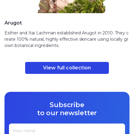
Arugot
Esther and Itai Lachman established Arugot in 2010. They c
reate 100% natural, highly effective skincare using locally gr
own botanical ingredients.
View full collection
Subscribe
to our newsletter