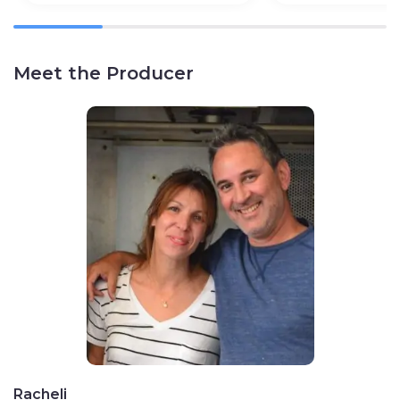
Meet the Producer
Racheli