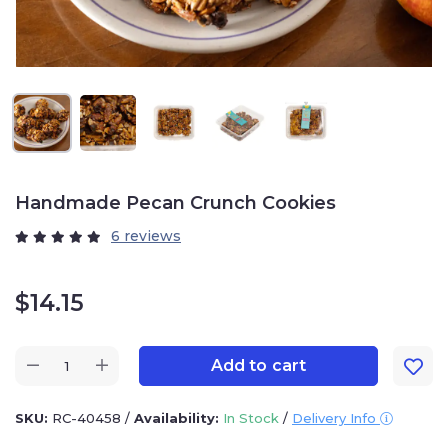
Handmade Pecan Crunch Cookies
6 reviews
$
14.15
Add to cart
SKU:
RC-40458
/
Availability:
In Stock
/
Delivery Info