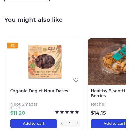
You might also like
-5%
Organic Deglet Nour Dates
Healthy Biscotti 
Berries
Neot Smadar
Racheli
$
11.79
$
11.20
$
14.15
Add to cart
Add to cart