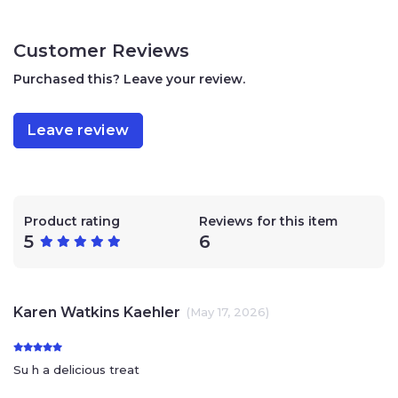
sesame seeds.
250 grams / 8.81 ounces
Customer Reviews
Kosher, parve. Supervision Rabbinate of Gush
Etzion and Harav Nordeau
Purchased this? Leave your review.
No preservatives
No food coloring
Handmade in small batches
Leave review
Product rating
Reviews for this item
5
6
Karen Watkins Kaehler
(May 17, 2026)
Su h a delicious treat