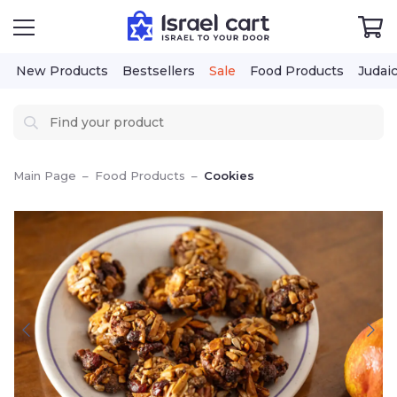
New Products
Bestsellers
Sale
Food Products
Judai
Main Page
–
Food Products
–
Cookies