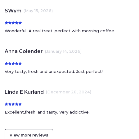
SWym
(May 15, 2026)
Wonderful. A real treat. perfect with morning coffee.
Anna Golender
(January 14, 2026)
Very testy, fresh and unexpected. Just perfect!
Linda E Kurland
(December 28, 2024)
Excellent,fresh, and tasty. Very addictive.
View more reviews