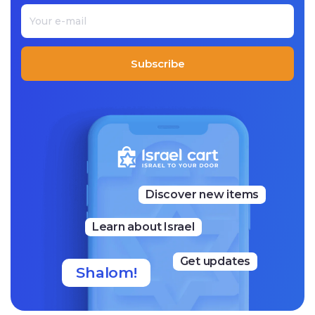
Racheli’s Cookies have become wildly popular in Israel. It
is said that even the president’s house orders her cookie
s!
Subscribe
Discover new items
Learn about Israel
Get updates
Shalom!