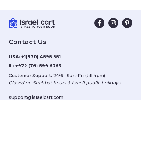
Contact Us
USA:
+1(970) 4595 551
IL:
+972 (76) 599 6363
Customer Support: 24/6 · Sun–Fri (till 4pm)
Closed on Shabbat hours & Israeli public holidays
support@israelcart.com
Subscribe to our newsletter:
Learn about Israel
Discover new items
Get updates