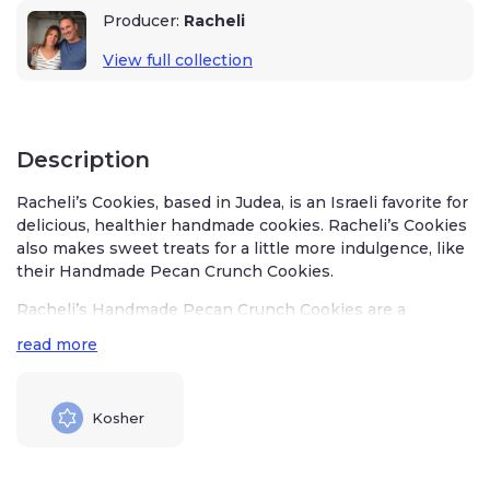
Producer:
Racheli
View full collection
Description
Racheli’s Cookies, based in Judea, is an Israeli favorite for
delicious, healthier handmade cookies. Racheli’s Cookies
also makes sweet treats for a little more indulgence, like
their Handmade Pecan Crunch Cookies.
Racheli’s Handmade Pecan Crunch Cookies are a
delectable blend of sweet indulgence and nutty
read more
goodness. The bakery team crafts the cookies with care
and attention to detail, just like you would in your
kitchen.
Kosher
Racheli’s Cookies uses the best quality Israel-grown
almonds, cashews, and pecans for her Pecan Crunch
Cookies. They are sweet, crunchy, and totally addictive –