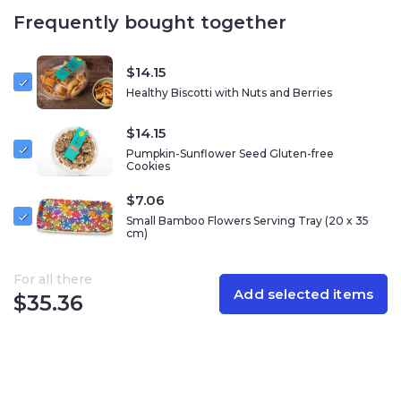
in the best way! Enjoy them in the afternoon for an
Frequently bought together
energy boost or to finish your meal with something
sweet.
$
14.15
Crunching on sweet cookies from Racheli’s Cookies is
Healthy Biscotti with Nuts and Berries
the best way to taste the sweetness of an Israeli kitchen
in your home!
$
14.15
Nutrition information per 100 gram
Pumpkin-Sunflower Seed Gluten-free
Cookies
Calories – 528
$
7.06
Total Fat – 37.9 grams
Cholesterol – 0 milligrams
Small Bamboo Flowers Serving Tray (20 x 35
cm)
Sodium – 42 milligrams
Carbohydrates – 29.4 grams
Of which is sugar – 24.9 grams
For all there
Add selected items
Dietary fiber – 8.3 grams
$
35.36
Protein – 13.1 grams
Allergy information:
Contains nuts(almonds, cashews,
pecans). It may contain nuts (pistachio, hazelnuts,
walnuts, coconut, peanuts,)eggs, celery, sulfites, and